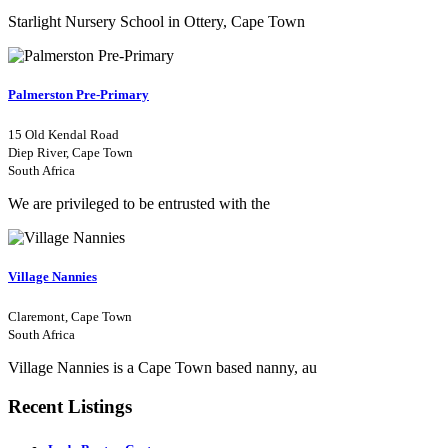
Starlight Nursery School in Ottery, Cape Town
Palmerston Pre-Primary
15 Old Kendal Road
Diep River, Cape Town
South Africa
We are privileged to be entrusted with the
Village Nannies
Claremont, Cape Town
South Africa
Village Nannies is a Cape Town based nanny, au
Recent Listings