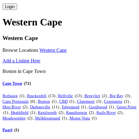
Login
Western Cape
Western Cape
Browse Locations
Western Cape
Add a Listing Here
Boston in Cape Town
Cape Town
(72)
Bothasig
(1) ,
Brackenfell
(13) ,
Bellville
(13) ,
Bergvliet
(2) ,
Big Bay
(3) ,
Cape Peninsula
(6) ,
Boston
(1) ,
CBD
(1) ,
Claremont
(3) ,
Constantia
(2) ,
Diep River
(2) ,
Durbanville
(11) ,
Edgemead
(1) ,
Goodwood
(1) ,
Green Point
(1) ,
Heathfield
(1) ,
Kenilworth
(2) ,
Kraaifontein
(2) ,
Kuils River
(2) ,
Meadowridge
(2) ,
Melkbosstrand
(1) ,
Monte Vista
(1)
Paarl
(1)