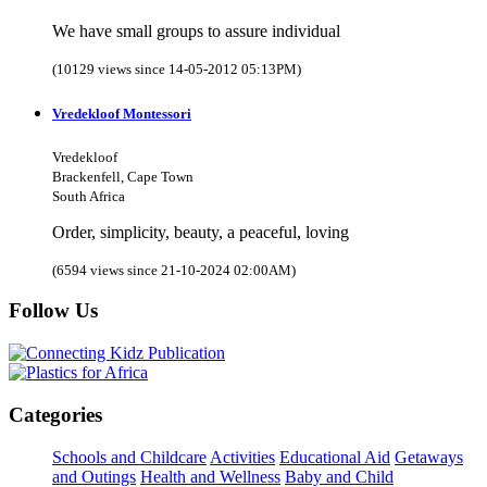
We have small groups to assure individual
(10129 views since 14-05-2012 05:13PM)
Vredekloof Montessori
Vredekloof
Brackenfell, Cape Town
South Africa
Order, simplicity, beauty, a peaceful, loving
(6594 views since 21-10-2024 02:00AM)
Follow Us
Categories
Schools and Childcare
Activities
Educational Aid
Getaways
and Outings
Health and Wellness
Baby and Child