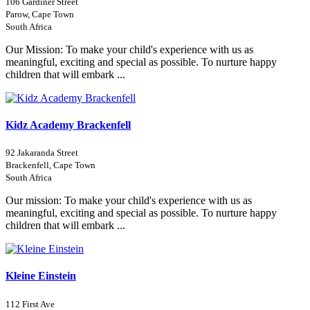
106 Gardiner Street
Parow, Cape Town
South Africa
Our Mission: To make your child's experience with us as
meaningful, exciting and special as possible. To nurture happy
children that will embark ...
Kidz Academy Brackenfell
92 Jakaranda Street
Brackenfell, Cape Town
South Africa
Our mission: To make your child's experience with us as
meaningful, exciting and special as possible. To nurture happy
children that will embark ...
Kleine Einstein
112 First Ave