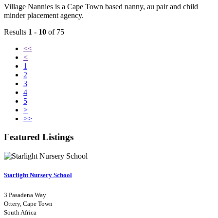
Village Nannies is a Cape Town based nanny, au pair and child
minder placement agency.
Results
1 - 10
of 75
<<
<
1
2
3
4
5
>
>>
Featured Listings
Starlight Nursery School
3 Pasadena Way
Ottery, Cape Town
South Africa