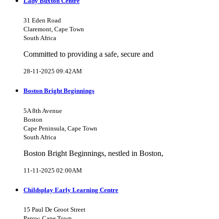
Lady Buxton Centre
31 Eden Road
Claremont, Cape Town
South Africa
Committed to providing a safe, secure and
28-11-2025 09:42AM
Boston Bright Beginnings
5A 8th Avenue
Boston
Cape Peninsula, Cape Town
South Africa
Boston Bright Beginnings, nestled in Boston,
11-11-2025 02:00AM
Childsplay Early Learning Centre
15 Paul De Groot Street
Parow, Cape Town