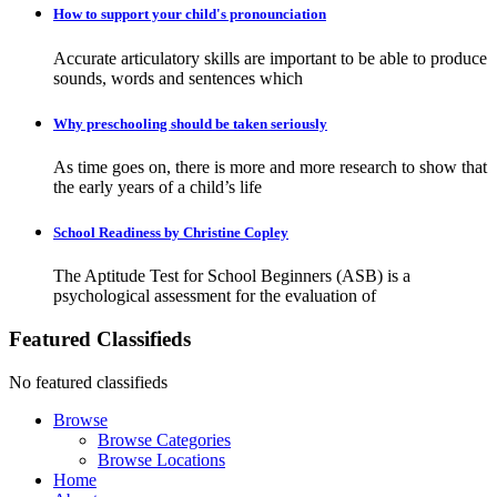
How to support your child's pronounciation
Accurate articulatory skills are important to be able to produce
sounds, words and sentences which
Why preschooling should be taken seriously
As time goes on, there is more and more research to show that
the early years of a child’s life
School Readiness by Christine Copley
The Aptitude Test for School Beginners (ASB) is a
psychological assessment for the evaluation of
Featured Classifieds
No featured classifieds
Browse
Browse Categories
Browse Locations
Home