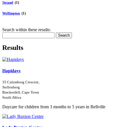
Strand
(1)
Wellington
(1)
Search within these results:
Search
Results
Hapidays
35 Culemborg Crescent,
Stellenberg
Brackenfell, Cape Town
South Africa
Daycare for children from 3 months to 5 years in Bellville