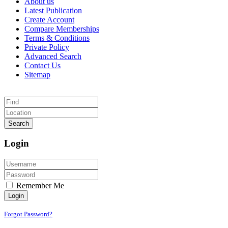
About us
Latest Publication
Create Account
Compare Memberships
Terms & Conditions
Private Policy
Advanced Search
Contact Us
Sitemap
Search
Login
Remember Me
Login
Forgot Password?