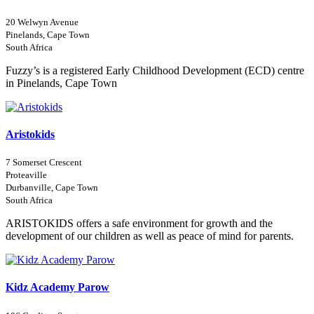
20 Welwyn Avenue
Pinelands, Cape Town
South Africa
Fuzzy’s is a registered Early Childhood Development (ECD) centre
in Pinelands, Cape Town
Aristokids
7 Somerset Crescent
Proteaville
Durbanville, Cape Town
South Africa
ARISTOKIDS offers a safe environment for growth and the
development of our children as well as peace of mind for parents.
Kidz Academy Parow