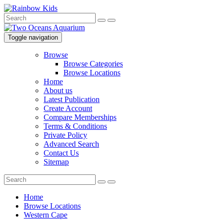
Toggle navigation
Browse
Browse Categories
Browse Locations
Home
About us
Latest Publication
Create Account
Compare Memberships
Terms & Conditions
Private Policy
Advanced Search
Contact Us
Sitemap
Home
Browse Locations
Western Cape