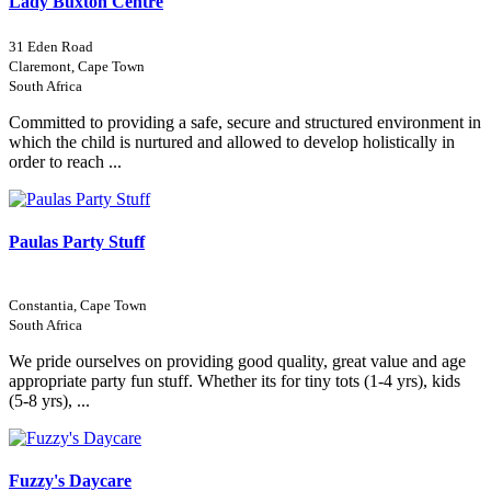
Lady Buxton Centre
31 Eden Road
Claremont, Cape Town
South Africa
Committed to providing a safe, secure and structured environment in
which the child is nurtured and allowed to develop holistically in
order to reach ...
Paulas Party Stuff
Constantia, Cape Town
South Africa
We pride ourselves on providing good quality, great value and age
appropriate party fun stuff. Whether its for tiny tots (1-4 yrs), kids
(5-8 yrs), ...
Fuzzy's Daycare