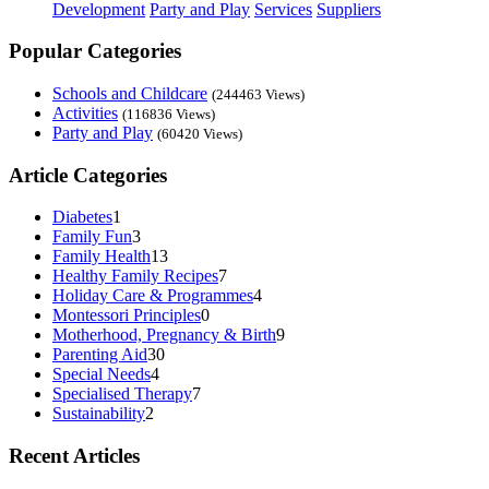
Development
Party and Play
Services
Suppliers
Popular Categories
Schools and Childcare
(244463 Views)
Activities
(116836 Views)
Party and Play
(60420 Views)
Article Categories
Diabetes
1
Family Fun
3
Family Health
13
Healthy Family Recipes
7
Holiday Care & Programmes
4
Montessori Principles
0
Motherhood, Pregnancy & Birth
9
Parenting Aid
30
Special Needs
4
Specialised Therapy
7
Sustainability
2
Recent Articles