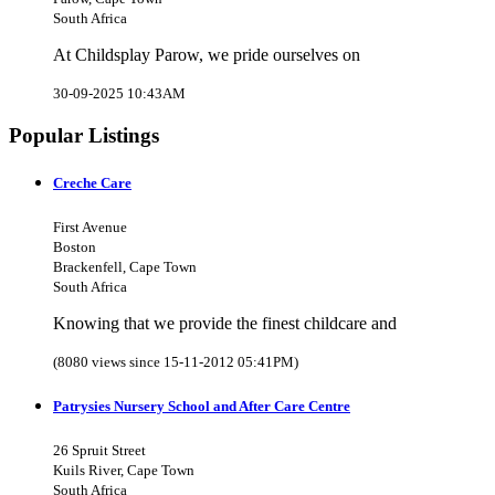
South Africa
At Childsplay Parow, we pride ourselves on
30-09-2025 10:43AM
Popular Listings
Creche Care
First Avenue
Boston
Brackenfell, Cape Town
South Africa
Knowing that we provide the finest childcare and
(8080 views since 15-11-2012 05:41PM)
Patrysies Nursery School and After Care Centre
26 Spruit Street
Kuils River, Cape Town
South Africa