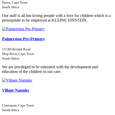
Parow, Cape Town
South Africa
Our staff is all fun loving people with a love for children which is a
prerequisite to be employed at KLEINE EINSTEIN.
Palmerston Pre-Primary
15 Old Kendal Road
Diep River, Cape Town
South Africa
We are privileged to be entrusted with the development and
education of the children in our care.
Village Nannies
Claremont, Cape Town
South Africa