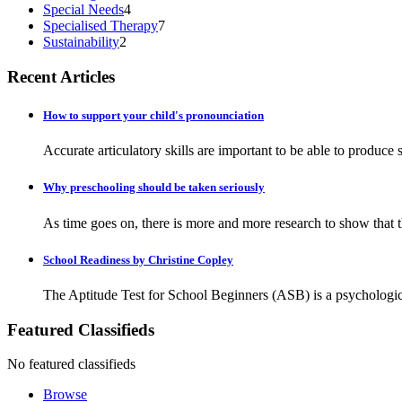
Special Needs
4
Specialised Therapy
7
Sustainability
2
Recent Articles
How to support your child's pronounciation
Accurate articulatory skills are important to be able to produc
Why preschooling should be taken seriously
As time goes on, there is more and more research to show that the
School Readiness by Christine Copley
The Aptitude Test for School Beginners (ASB) is a psychologica
Featured Classifieds
No featured classifieds
Browse