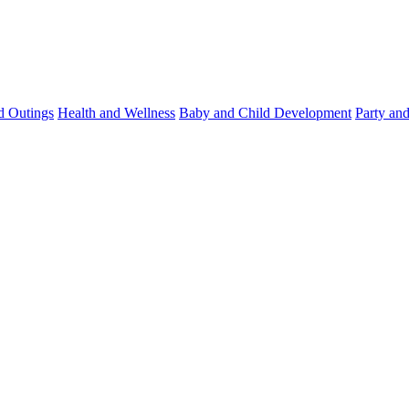
d Outings
Health and Wellness
Baby and Child Development
Party an