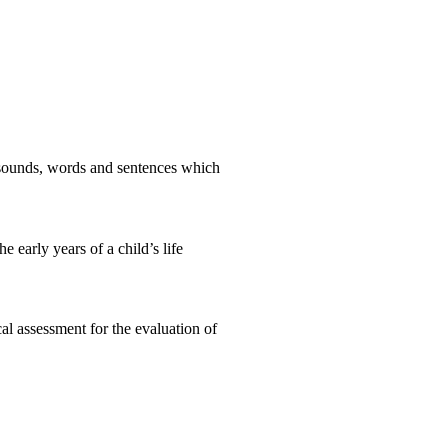
e sounds, words and sentences which
 early years of a child’s life
l assessment for the evaluation of