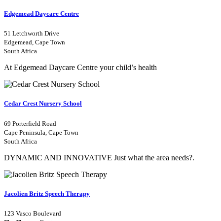
Edgemead Daycare Centre
51 Letchworth Drive
Edgemead, Cape Town
South Africa
At Edgemead Daycare Centre your child’s health
Cedar Crest Nursery School
69 Porterfield Road
Cape Peninsula, Cape Town
South Africa
DYNAMIC AND INNOVATIVE Just what the area needs?.
Jacolien Britz Speech Therapy
123 Vasco Boulevard