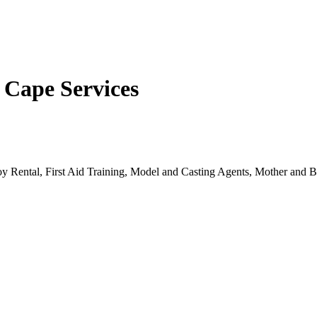
 Cape Services
oy Rental, First Aid Training, Model and Casting Agents, Mother and B