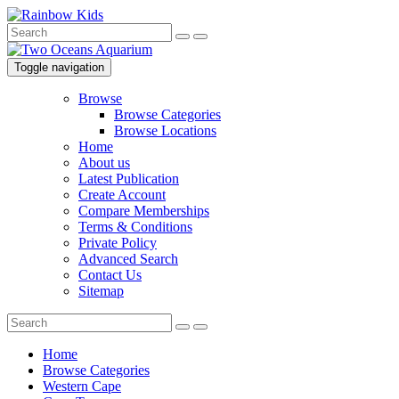
Toggle navigation
Browse
Browse Categories
Browse Locations
Home
About us
Latest Publication
Create Account
Compare Memberships
Terms & Conditions
Private Policy
Advanced Search
Contact Us
Sitemap
Home
Browse Categories
Western Cape