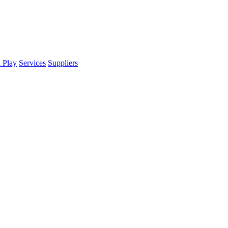
d Play
Services
Suppliers