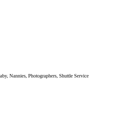
aby, Nannies, Photographers, Shuttle Service