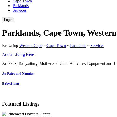
Cape Town
Parklands
Services
Login
Parklands, Cape Town, Western
Browsing
Western Cape
»
Cape Town
»
Parklands
»
Services
Add a Listing Here
Au Pairs, Babysitting, Mother and Child Activities, Equipment and T
Au Pairs and Nannies
Babysitting
Featured Listings