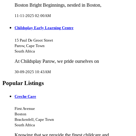
Boston Bright Beginnings, nestled in Boston,
11-11-2025 02:00AM
Childsplay Early Learning Centre
15 Paul De Groot Street
Parow, Cape Town
South Africa
At Childsplay Parow, we pride ourselves on
30-09-2025 10:43AM
Popular Listings
Creche Care
First Avenue
Boston
Brackenfell, Cape Town
South Africa
Knowing that we provide the finest childcare and