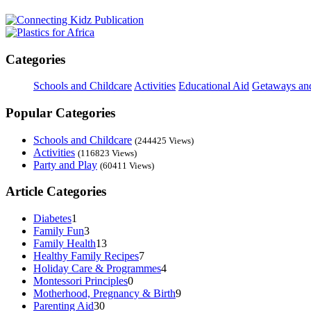
Categories
Schools and Childcare
Activities
Educational Aid
Getaways an
Popular Categories
Schools and Childcare
(244425 Views)
Activities
(116823 Views)
Party and Play
(60411 Views)
Article Categories
Diabetes
1
Family Fun
3
Family Health
13
Healthy Family Recipes
7
Holiday Care & Programmes
4
Montessori Principles
0
Motherhood, Pregnancy & Birth
9
Parenting Aid
30