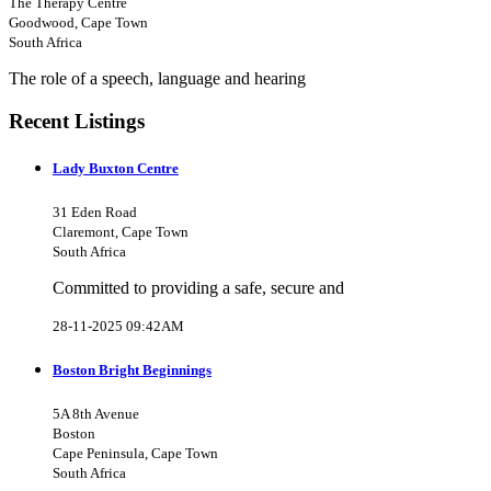
The Therapy Centre
Goodwood, Cape Town
South Africa
The role of a speech, language and hearing
Recent Listings
Lady Buxton Centre
31 Eden Road
Claremont, Cape Town
South Africa
Committed to providing a safe, secure and
28-11-2025 09:42AM
Boston Bright Beginnings
5A 8th Avenue
Boston
Cape Peninsula, Cape Town
South Africa