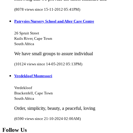
(8078 views since 15-11-2012 05:41PM)
Patrysies Nursery School and After Care Centre
26 Spruit Street
Kuils River, Cape Town
South Africa
We have small groups to assure individual
(10124 views since 14-05-2012 05:13PM)
Vredekloof Montessori
Vredekloof
Brackenfell, Cape Town
South Africa
Order, simplicity, beauty, a peaceful, loving
(6590 views since 21-10-2024 02:00AM)
Follow Us