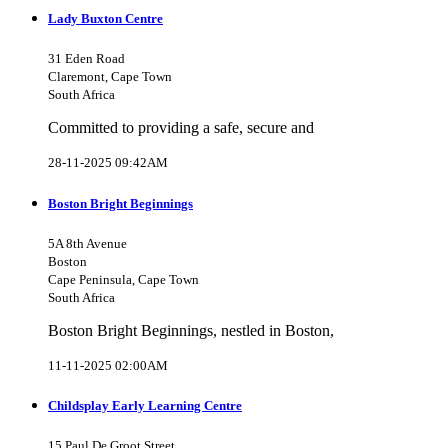
Lady Buxton Centre
31 Eden Road
Claremont, Cape Town
South Africa
Committed to providing a safe, secure and
28-11-2025 09:42AM
Boston Bright Beginnings
5A 8th Avenue
Boston
Cape Peninsula, Cape Town
South Africa
Boston Bright Beginnings, nestled in Boston,
11-11-2025 02:00AM
Childsplay Early Learning Centre
15 Paul De Groot Street