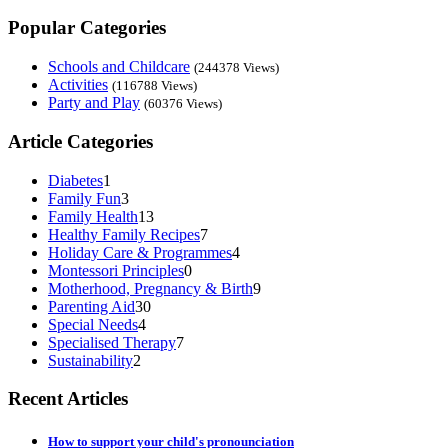
Popular Categories
Schools and Childcare
(244378 Views)
Activities
(116788 Views)
Party and Play
(60376 Views)
Article Categories
Diabetes
1
Family Fun
3
Family Health
13
Healthy Family Recipes
7
Holiday Care & Programmes
4
Montessori Principles
0
Motherhood, Pregnancy & Birth
9
Parenting Aid
30
Special Needs
4
Specialised Therapy
7
Sustainability
2
Recent Articles
How to support your child's pronounciation