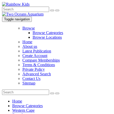
Toggle navigation
Browse
Browse Categories
Browse Locations
Home
About us
Latest Publication
Create Account
Compare Memberships
Terms & Conditions
Private Policy
Advanced Search
Contact Us
Sitemap
Home
Browse Categories
Western Cape