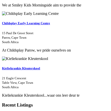
We at Smiley Kids Morningside aim to provide the
Childsplay Early Learning Centre
15 Paul De Groot Street
Parow, Cape Town
South Africa
At Childsplay Parow, we pride ourselves on
Kieliekrankie Kleuterskool
21 Eagle Crescent
Table View, Cape Town
South Africa
Kieliekrankie Kleuterskool...waar ons leer deur te
Recent Listings