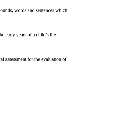
e sounds, words and sentences which
 early years of a child’s life
l assessment for the evaluation of