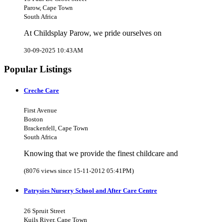
Parow, Cape Town
South Africa
At Childsplay Parow, we pride ourselves on
30-09-2025 10:43AM
Popular Listings
Creche Care
First Avenue
Boston
Brackenfell, Cape Town
South Africa
Knowing that we provide the finest childcare and
(8076 views since 15-11-2012 05:41PM)
Patrysies Nursery School and After Care Centre
26 Spruit Street
Kuils River, Cape Town