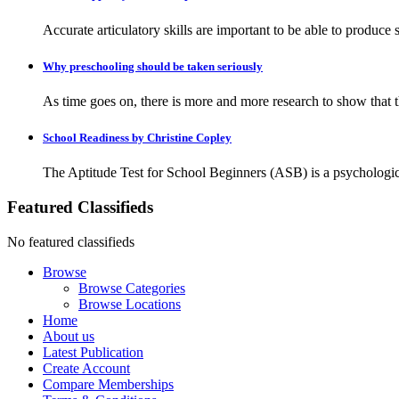
Accurate articulatory skills are important to be able to produc
Why preschooling should be taken seriously
As time goes on, there is more and more research to show that the
School Readiness by Christine Copley
The Aptitude Test for School Beginners (ASB) is a psychologica
Featured Classifieds
No featured classifieds
Browse
Browse Categories
Browse Locations
Home
About us
Latest Publication
Create Account
Compare Memberships