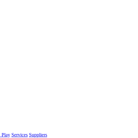
d Play
Services
Suppliers