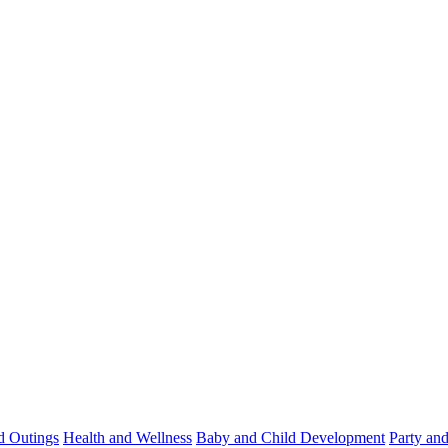
d Outings
Health and Wellness
Baby and Child Development
Party an