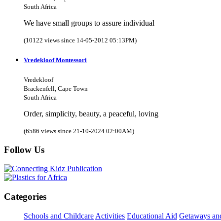
South Africa
We have small groups to assure individual
(10122 views since 14-05-2012 05:13PM)
Vredekloof Montessori
Vredekloof
Brackenfell, Cape Town
South Africa
Order, simplicity, beauty, a peaceful, loving
(6586 views since 21-10-2024 02:00AM)
Follow Us
Categories
Schools and Childcare
Activities
Educational Aid
Getaways an