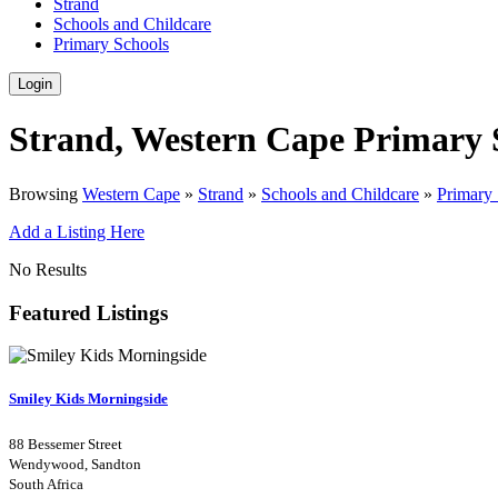
Strand
Schools and Childcare
Primary Schools
Login
Strand, Western Cape Primary 
Browsing
Western Cape
»
Strand
»
Schools and Childcare
»
Primary
Add a Listing Here
No Results
Featured Listings
Smiley Kids Morningside
88 Bessemer Street
Wendywood, Sandton
South Africa