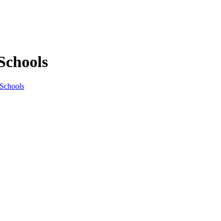
Schools
 Schools