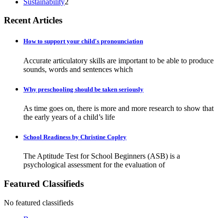
Sustainability
2
Recent Articles
How to support your child's pronounciation
Accurate articulatory skills are important to be able to produce
sounds, words and sentences which
Why preschooling should be taken seriously
As time goes on, there is more and more research to show that
the early years of a child’s life
School Readiness by Christine Copley
The Aptitude Test for School Beginners (ASB) is a
psychological assessment for the evaluation of
Featured Classifieds
No featured classifieds