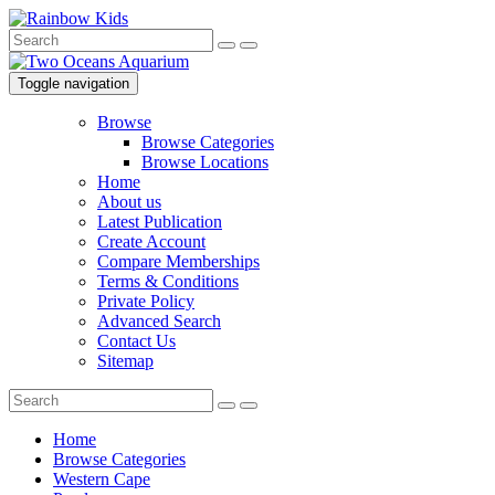
Toggle navigation
Browse
Browse Categories
Browse Locations
Home
About us
Latest Publication
Create Account
Compare Memberships
Terms & Conditions
Private Policy
Advanced Search
Contact Us
Sitemap
Home
Browse Categories
Western Cape