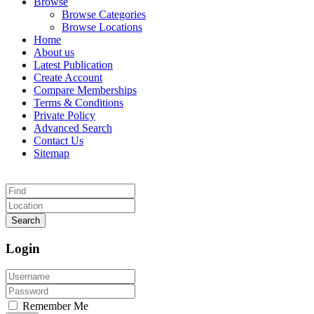
Browse
Browse Categories
Browse Locations
Home
About us
Latest Publication
Create Account
Compare Memberships
Terms & Conditions
Private Policy
Advanced Search
Contact Us
Sitemap
Search
Login
Remember Me