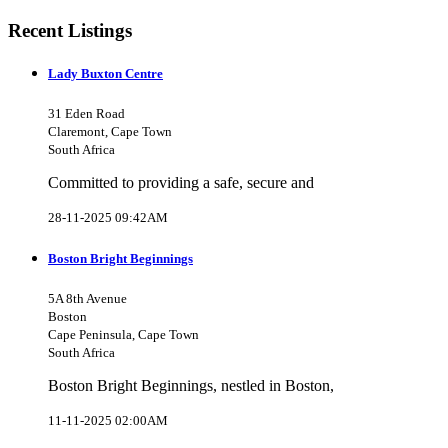
Recent Listings
Lady Buxton Centre
31 Eden Road
Claremont, Cape Town
South Africa
Committed to providing a safe, secure and
28-11-2025 09:42AM
Boston Bright Beginnings
5A 8th Avenue
Boston
Cape Peninsula, Cape Town
South Africa
Boston Bright Beginnings, nestled in Boston,
11-11-2025 02:00AM