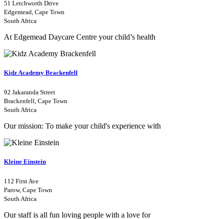
51 Letchworth Drive
Edgemead, Cape Town
South Africa
At Edgemead Daycare Centre your child’s health
Kidz Academy Brackenfell
92 Jakaranda Street
Brackenfell, Cape Town
South Africa
Our mission: To make your child's experience with
Kleine Einstein
112 First Ave
Parow, Cape Town
South Africa
Our staff is all fun loving people with a love for