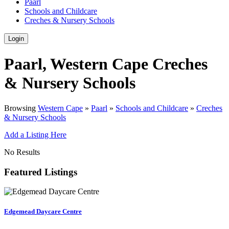
Paarl
Schools and Childcare
Creches & Nursery Schools
Login
Paarl, Western Cape Creches
& Nursery Schools
Browsing
Western Cape
»
Paarl
»
Schools and Childcare
»
Creches
& Nursery Schools
Add a Listing Here
No Results
Featured Listings
Edgemead Daycare Centre