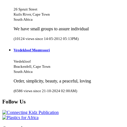
26 Spruit Street
Kuils River, Cape Town
South Africa
We have small groups to assure individual
(10124 views since 14-05-2012 05:13PM)
Vredekloof Montessori
Vredekloof
Brackenfell, Cape Town
South Africa
Order, simplicity, beauty, a peaceful, loving
(6586 views since 21-10-2024 02:00AM)
Follow Us