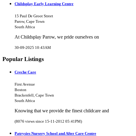
Childsplay Early Learning Centre
15 Paul De Groot Street
Parow, Cape Town
South Africa
At Childsplay Parow, we pride ourselves on
30-09-2025 10:43AM
Popular Listings
Creche Care
First Avenue
Boston
Brackenfell, Cape Town
South Africa
Knowing that we provide the finest childcare and
(8076 views since 15-11-2012 05:41PM)
Patrysies Nursery School and After Care Centre