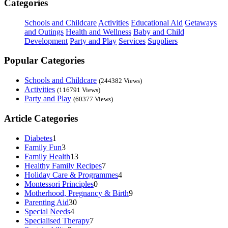
Categories
Schools and Childcare
Activities
Educational Aid
Getaways
and Outings
Health and Wellness
Baby and Child
Development
Party and Play
Services
Suppliers
Popular Categories
Schools and Childcare
(244382 Views)
Activities
(116791 Views)
Party and Play
(60377 Views)
Article Categories
Diabetes
1
Family Fun
3
Family Health
13
Healthy Family Recipes
7
Holiday Care & Programmes
4
Montessori Principles
0
Motherhood, Pregnancy & Birth
9
Parenting Aid
30
Special Needs
4
Specialised Therapy
7