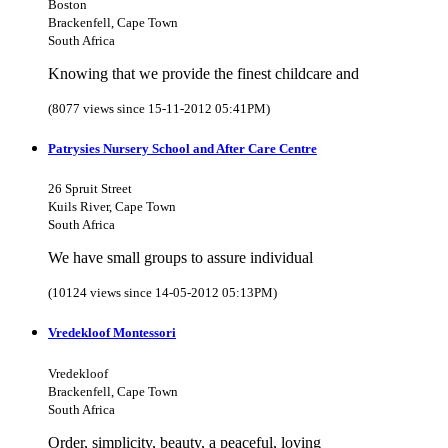
Boston
Brackenfell, Cape Town
South Africa
Knowing that we provide the finest childcare and
(8077 views since 15-11-2012 05:41PM)
Patrysies Nursery School and After Care Centre
26 Spruit Street
Kuils River, Cape Town
South Africa
We have small groups to assure individual
(10124 views since 14-05-2012 05:13PM)
Vredekloof Montessori
Vredekloof
Brackenfell, Cape Town
South Africa
Order, simplicity, beauty, a peaceful, loving