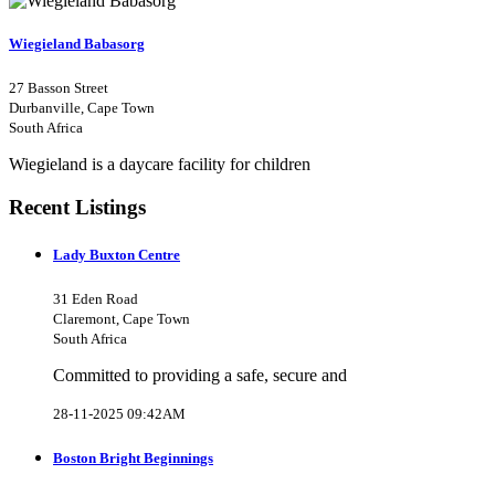
Wiegieland Babasorg
27 Basson Street
Durbanville, Cape Town
South Africa
Wiegieland is a daycare facility for children
Recent Listings
Lady Buxton Centre
31 Eden Road
Claremont, Cape Town
South Africa
Committed to providing a safe, secure and
28-11-2025 09:42AM
Boston Bright Beginnings