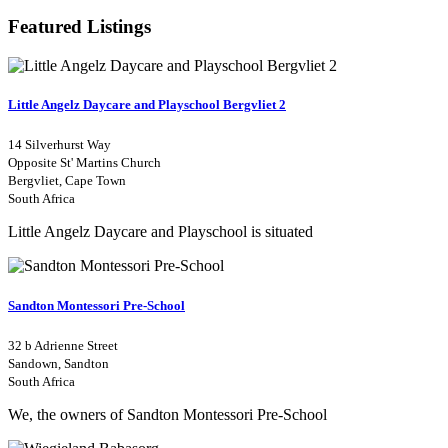
Featured Listings
Little Angelz Daycare and Playschool Bergvliet 2
14 Silverhurst Way
Opposite St' Martins Church
Bergvliet, Cape Town
South Africa
Little Angelz Daycare and Playschool is situated
Sandton Montessori Pre-School
32 b Adrienne Street
Sandown, Sandton
South Africa
We, the owners of Sandton Montessori Pre-School