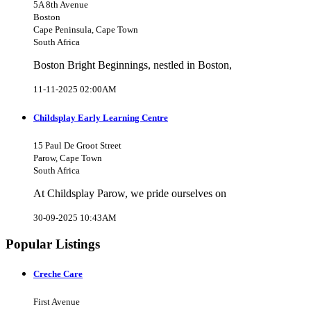
5A 8th Avenue
Boston
Cape Peninsula, Cape Town
South Africa
Boston Bright Beginnings, nestled in Boston,
11-11-2025 02:00AM
Childsplay Early Learning Centre
15 Paul De Groot Street
Parow, Cape Town
South Africa
At Childsplay Parow, we pride ourselves on
30-09-2025 10:43AM
Popular Listings
Creche Care
First Avenue