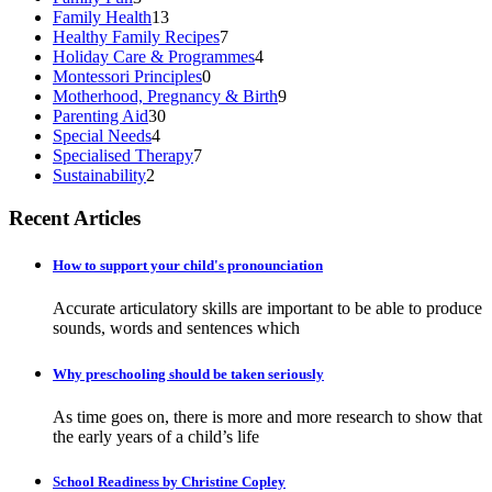
Family Health
13
Healthy Family Recipes
7
Holiday Care & Programmes
4
Montessori Principles
0
Motherhood, Pregnancy & Birth
9
Parenting Aid
30
Special Needs
4
Specialised Therapy
7
Sustainability
2
Recent Articles
How to support your child's pronounciation
Accurate articulatory skills are important to be able to produce
sounds, words and sentences which
Why preschooling should be taken seriously
As time goes on, there is more and more research to show that
the early years of a child’s life
School Readiness by Christine Copley