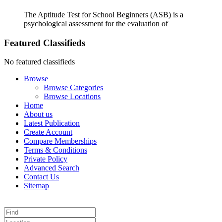
The Aptitude Test for School Beginners (ASB) is a
psychological assessment for the evaluation of
Featured Classifieds
No featured classifieds
Browse
Browse Categories
Browse Locations
Home
About us
Latest Publication
Create Account
Compare Memberships
Terms & Conditions
Private Policy
Advanced Search
Contact Us
Sitemap