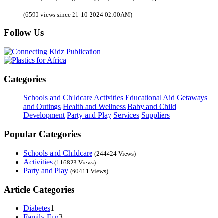
(6590 views since 21-10-2024 02:00AM)
Follow Us
Categories
Schools and Childcare
Activities
Educational Aid
Getaways
and Outings
Health and Wellness
Baby and Child
Development
Party and Play
Services
Suppliers
Popular Categories
Schools and Childcare
(244424 Views)
Activities
(116823 Views)
Party and Play
(60411 Views)
Article Categories
Diabetes
1
Family Fun
3