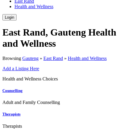
East Rand
Health and Wellness
Login
East Rand, Gauteng Health
and Wellness
Browsing
Gauteng
»
East Rand
»
Health and Wellness
Add a Listing Here
Health and Wellness Choices
Counselling
Adult and Family Counselling
Therapists
Therapists