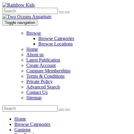
Toggle navigation
Browse
Browse Categories
Browse Locations
Home
About us
Latest Publication
Create Account
Compare Memberships
Terms & Conditions
Private Policy
Advanced Search
Contact Us
Sitemap
Home
Browse Categories
Gauteng