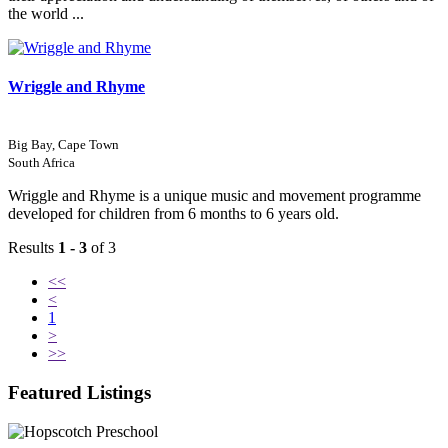
the world ...
Wriggle and Rhyme
Big Bay, Cape Town
South Africa
Wriggle and Rhyme is a unique music and movement programme
developed for children from 6 months to 6 years old.
Results
1 - 3
of 3
<<
<
1
>
>>
Featured Listings