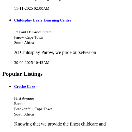
11-11-2025 02:00AM
Childsplay Early Learning Centre
15 Paul De Groot Street
Parow, Cape Town
South Africa
At Childsplay Parow, we pride ourselves on
30-09-2025 10:43AM
Popular Listings
Creche Care
First Avenue
Boston
Brackenfell, Cape Town
South Africa
Knowing that we provide the finest childcare and