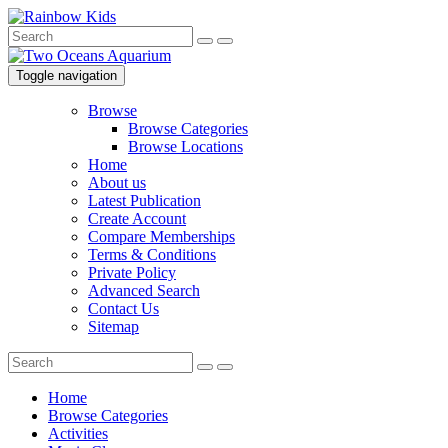
Toggle navigation
Browse
Browse Categories
Browse Locations
Home
About us
Latest Publication
Create Account
Compare Memberships
Terms & Conditions
Private Policy
Advanced Search
Contact Us
Sitemap
Home
Browse Categories
Activities