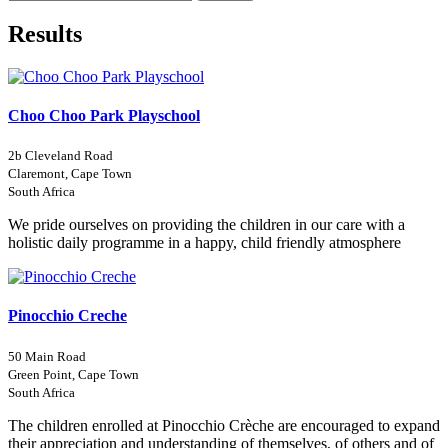
Results
Choo Choo Park Playschool
2b Cleveland Road
Claremont, Cape Town
South Africa
We pride ourselves on providing the children in our care with a
holistic daily programme in a happy, child friendly atmosphere
Pinocchio Creche
50 Main Road
Green Point, Cape Town
South Africa
The children enrolled at Pinocchio Crèche are encouraged to expand
their appreciation and understanding of themselves, of others and of