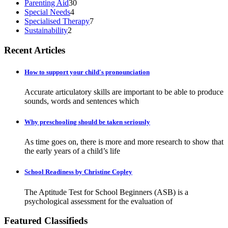
Parenting Aid
30
Special Needs
4
Specialised Therapy
7
Sustainability
2
Recent Articles
How to support your child's pronounciation
Accurate articulatory skills are important to be able to produce
sounds, words and sentences which
Why preschooling should be taken seriously
As time goes on, there is more and more research to show that
the early years of a child’s life
School Readiness by Christine Copley
The Aptitude Test for School Beginners (ASB) is a
psychological assessment for the evaluation of
Featured Classifieds