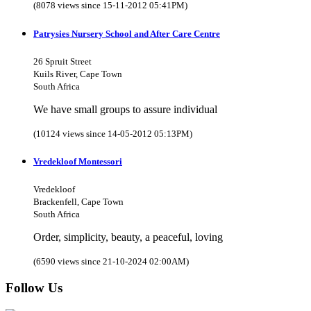
(8078 views since 15-11-2012 05:41PM)
Patrysies Nursery School and After Care Centre
26 Spruit Street
Kuils River, Cape Town
South Africa
We have small groups to assure individual
(10124 views since 14-05-2012 05:13PM)
Vredekloof Montessori
Vredekloof
Brackenfell, Cape Town
South Africa
Order, simplicity, beauty, a peaceful, loving
(6590 views since 21-10-2024 02:00AM)
Follow Us