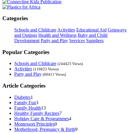
Categories
Schools and Childcare
Activities
Educational Aid
Getaways
and Outings
Health and Wellness
Baby and Child
Development
Party and Play
Services
Suppliers
Popular Categories
Schools and Childcare
(244425 Views)
Activities
(116823 Views)
Party and Play
(60411 Views)
Article Categories
Diabetes
1
Family Fun
3
Family Health
13
Healthy Family Recipes
7
Holiday Care & Programmes
4
Montessori Principles
0
Motherhood, Pregnancy & Birth
9