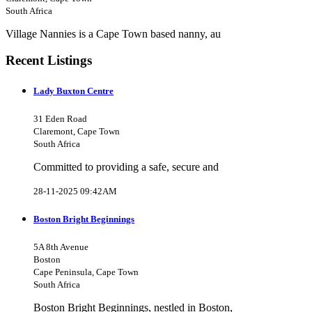
South Africa
Village Nannies is a Cape Town based nanny, au
Recent Listings
Lady Buxton Centre
31 Eden Road
Claremont, Cape Town
South Africa
Committed to providing a safe, secure and
28-11-2025 09:42AM
Boston Bright Beginnings
5A 8th Avenue
Boston
Cape Peninsula, Cape Town
South Africa
Boston Bright Beginnings, nestled in Boston,