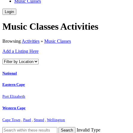
Music Classes
Login
Music Classes Activities
Browsing
Activities
»
Music Classes
Add a Listing Here
National
Eastern Cape
Port Elizabeth
Western Cape
Cape Town
,
Paarl
,
Strand
,
Wellington
Invalid Type
Search