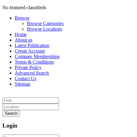
No featured classifieds
Browse
Browse Categories
Browse Locations
Home
About us
Latest Publication
Create Account
Compare Memberships
Terms & Conditions
Private Policy
Advanced Search
Contact Us
Sitemap
Search
Login