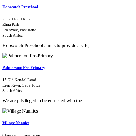
Hopscotch Preschool
25 St David Road
Elma Park
Edenvale, East Rand
South Africa
Hopscotch Preschool aim is to provide a safe,
Palmerston Pre-Primary
15 Old Kendal Road
Diep River, Cape Town
South Africa
We are privileged to be entrusted with the
Village Nannies
Claremont, Cape Town