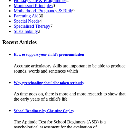
Holiday Care & Programmes
4
Montessori Principles
0
Motherhood, Pregnancy & Birth
9
Parenting Aid
30
Special Needs
4
Specialised Therapy
7
Sustainability
2
Recent Articles
How to support your child's pronounciation
Accurate articulatory skills are important to be able to produce
sounds, words and sentences which
Why preschooling should be taken seriously
As time goes on, there is more and more research to show that
the early years of a child’s life
School Readiness by Christine Copley
The Aptitude Test for School Beginners (ASB) is a
psychological assessment for the evaluation of