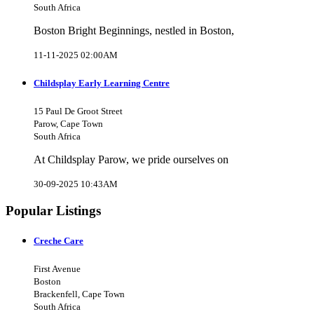
South Africa
Boston Bright Beginnings, nestled in Boston,
11-11-2025 02:00AM
Childsplay Early Learning Centre
15 Paul De Groot Street
Parow, Cape Town
South Africa
At Childsplay Parow, we pride ourselves on
30-09-2025 10:43AM
Popular Listings
Creche Care
First Avenue
Boston
Brackenfell, Cape Town
South Africa