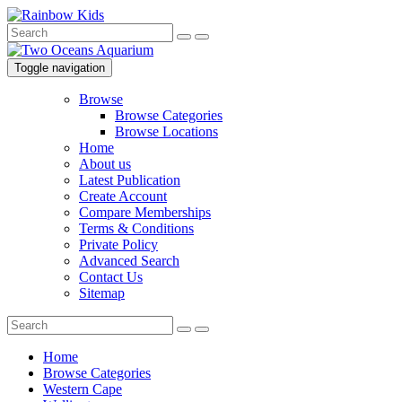
Toggle navigation
Browse
Browse Categories
Browse Locations
Home
About us
Latest Publication
Create Account
Compare Memberships
Terms & Conditions
Private Policy
Advanced Search
Contact Us
Sitemap
Home
Browse Categories
Western Cape