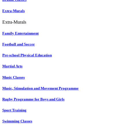
Extra-Murals
Extra-Murals
Family Entertainment
Football and Soccer
Pre-school Physical Education
Martial Arts
Music Classes
Music, Stimulation and Movement Programme
Rugby Programme for Boys and Girls
Sport Training
Swimming Classes