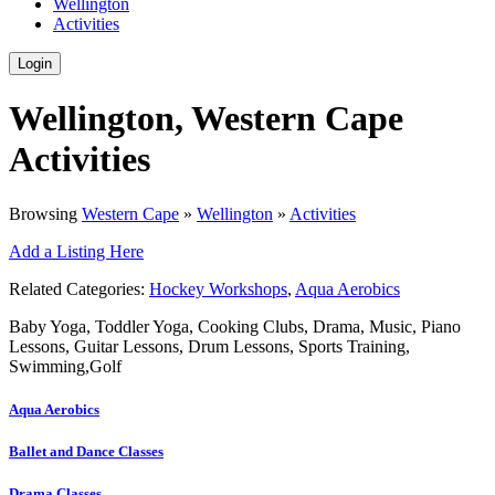
Wellington
Activities
Login
Wellington, Western Cape
Activities
Browsing
Western Cape
»
Wellington
»
Activities
Add a Listing Here
Related Categories:
Hockey Workshops
,
Aqua Aerobics
Baby Yoga, Toddler Yoga, Cooking Clubs, Drama, Music, Piano
Lessons, Guitar Lessons, Drum Lessons, Sports Training,
Swimming,Golf
Aqua Aerobics
Ballet and Dance Classes
Drama Classes