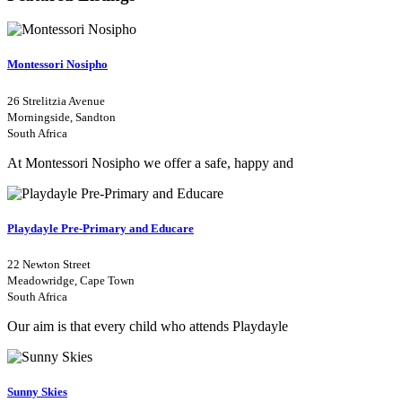
Montessori Nosipho
26 Strelitzia Avenue
Morningside, Sandton
South Africa
At Montessori Nosipho we offer a safe, happy and
Playdayle Pre-Primary and Educare
22 Newton Street
Meadowridge, Cape Town
South Africa
Our aim is that every child who attends Playdayle
Sunny Skies