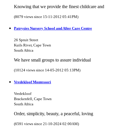
Knowing that we provide the finest childcare and
(8079 views since 15-11-2012 05:41PM)
Patrysies Nursery School and After Care Centre
26 Spruit Street
Kuils River, Cape Town
South Africa
We have small groups to assure individual
(10124 views since 14-05-2012 05:13PM)
Vredekloof Montessori
Vredekloof
Brackenfell, Cape Town
South Africa
Order, simplicity, beauty, a peaceful, loving
(6591 views since 21-10-2024 02:00AM)