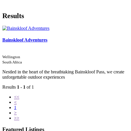
Results
Bainskloof Adventures
Wellington
South Africa
Nestled in the heart of the breathtaking Bainskloof Pass, we create
unforgettable outdoor experiences
Results
1 - 1
of 1
<<
<
1
>
>>
Featured Listings