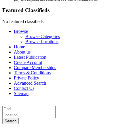
Featured Classifieds
No featured classifieds
Browse
Browse Categories
Browse Locations
Home
About us
Latest Publication
Create Account
Compare Memberships
Terms & Conditions
Private Policy
Advanced Search
Contact Us
Sitemap
Search