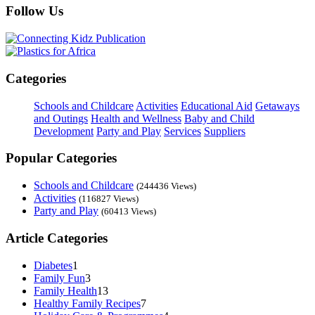
Follow Us
Categories
Schools and Childcare
Activities
Educational Aid
Getaways
and Outings
Health and Wellness
Baby and Child
Development
Party and Play
Services
Suppliers
Popular Categories
Schools and Childcare
(244436 Views)
Activities
(116827 Views)
Party and Play
(60413 Views)
Article Categories
Diabetes
1
Family Fun
3
Family Health
13
Healthy Family Recipes
7