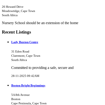
26 Howard Drive
Meadowridge, Cape Town
South Africa
Nursery School should be an extension of the home
Recent Listings
Lady Buxton Centre
31 Eden Road
Claremont, Cape Town
South Africa
Committed to providing a safe, secure and
28-11-2025 09:42AM
Boston Bright Beginnings
5A 8th Avenue
Boston
Cape Peninsula, Cape Town