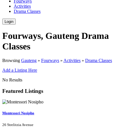
Fourways
Activities
Drama Classes
Login
Fourways, Gauteng Drama
Classes
Browsing
Gauteng
»
Fourways
»
Activities
»
Drama Classes
Add a Listing Here
No Results
Featured Listings
Montessori Nosipho
26 Strelitzia Avenue