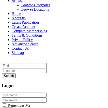
Browse
Browse Categories
Browse Locations
Home
About us
Latest Publication
Create Account
Compare Memberships
Terms & Conditions
Private Policy
Advanced Search
Contact Us
Sitemap
Search
Login
Remember Me