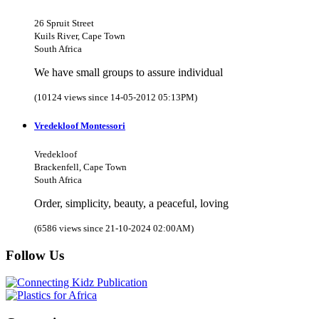
26 Spruit Street
Kuils River, Cape Town
South Africa
We have small groups to assure individual
(10124 views since 14-05-2012 05:13PM)
Vredekloof Montessori
Vredekloof
Brackenfell, Cape Town
South Africa
Order, simplicity, beauty, a peaceful, loving
(6586 views since 21-10-2024 02:00AM)
Follow Us