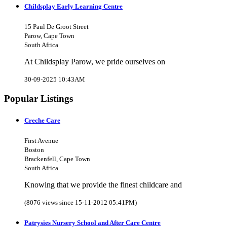
Childsplay Early Learning Centre
15 Paul De Groot Street
Parow, Cape Town
South Africa
At Childsplay Parow, we pride ourselves on
30-09-2025 10:43AM
Popular Listings
Creche Care
First Avenue
Boston
Brackenfell, Cape Town
South Africa
Knowing that we provide the finest childcare and
(8076 views since 15-11-2012 05:41PM)
Patrysies Nursery School and After Care Centre