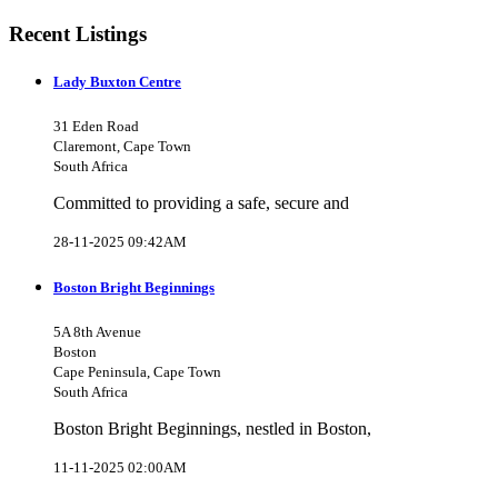
Recent Listings
Lady Buxton Centre
31 Eden Road
Claremont, Cape Town
South Africa
Committed to providing a safe, secure and
28-11-2025 09:42AM
Boston Bright Beginnings
5A 8th Avenue
Boston
Cape Peninsula, Cape Town
South Africa
Boston Bright Beginnings, nestled in Boston,
11-11-2025 02:00AM