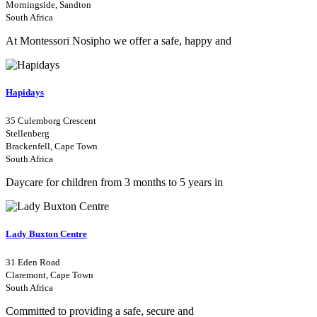
Morningside, Sandton
South Africa
At Montessori Nosipho we offer a safe, happy and
Hapidays
35 Culemborg Crescent
Stellenberg
Brackenfell, Cape Town
South Africa
Daycare for children from 3 months to 5 years in
Lady Buxton Centre
31 Eden Road
Claremont, Cape Town
South Africa
Committed to providing a safe, secure and