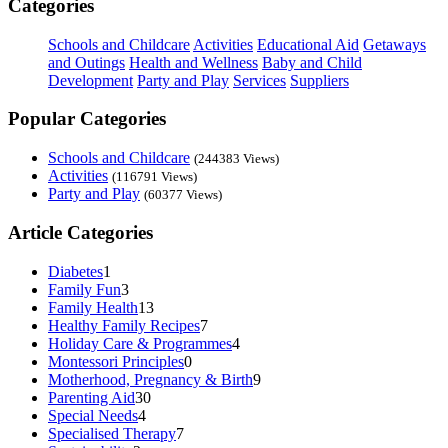
Categories
Schools and Childcare
Activities
Educational Aid
Getaways
and Outings
Health and Wellness
Baby and Child
Development
Party and Play
Services
Suppliers
Popular Categories
Schools and Childcare
(244383 Views)
Activities
(116791 Views)
Party and Play
(60377 Views)
Article Categories
Diabetes
1
Family Fun
3
Family Health
13
Healthy Family Recipes
7
Holiday Care & Programmes
4
Montessori Principles
0
Motherhood, Pregnancy & Birth
9
Parenting Aid
30
Special Needs
4
Specialised Therapy
7