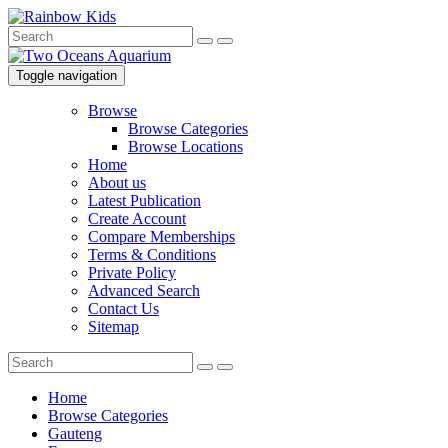
Toggle navigation
Browse
Browse Categories
Browse Locations
Home
About us
Latest Publication
Create Account
Compare Memberships
Terms & Conditions
Private Policy
Advanced Search
Contact Us
Sitemap
Home
Browse Categories
Gauteng