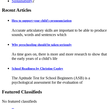
Sustainability
2
Recent Articles
How to support your child's pronounciation
Accurate articulatory skills are important to be able to produce
sounds, words and sentences which
Why preschooling should be taken seriously
As time goes on, there is more and more research to show that
the early years of a child’s life
School Readiness by Christine Copley
The Aptitude Test for School Beginners (ASB) is a
psychological assessment for the evaluation of
Featured Classifieds
No featured classifieds