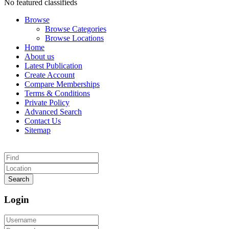
No featured classifieds
Browse
Browse Categories
Browse Locations
Home
About us
Latest Publication
Create Account
Compare Memberships
Terms & Conditions
Private Policy
Advanced Search
Contact Us
Sitemap
Search
Login