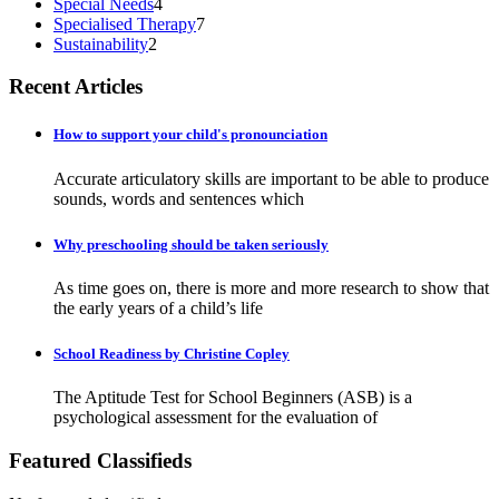
Special Needs
4
Specialised Therapy
7
Sustainability
2
Recent Articles
How to support your child's pronounciation
Accurate articulatory skills are important to be able to produce
sounds, words and sentences which
Why preschooling should be taken seriously
As time goes on, there is more and more research to show that
the early years of a child’s life
School Readiness by Christine Copley
The Aptitude Test for School Beginners (ASB) is a
psychological assessment for the evaluation of
Featured Classifieds