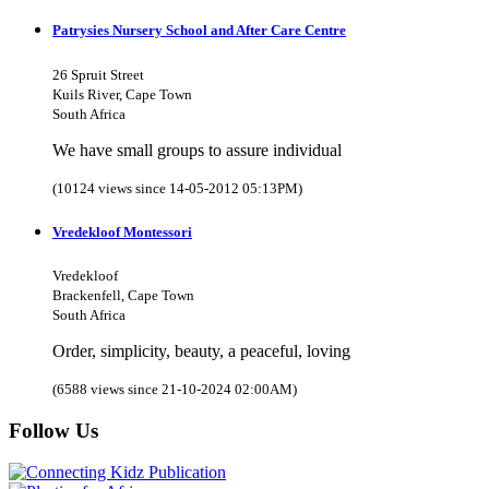
Patrysies Nursery School and After Care Centre
26 Spruit Street
Kuils River, Cape Town
South Africa
We have small groups to assure individual
(10124 views since 14-05-2012 05:13PM)
Vredekloof Montessori
Vredekloof
Brackenfell, Cape Town
South Africa
Order, simplicity, beauty, a peaceful, loving
(6588 views since 21-10-2024 02:00AM)
Follow Us