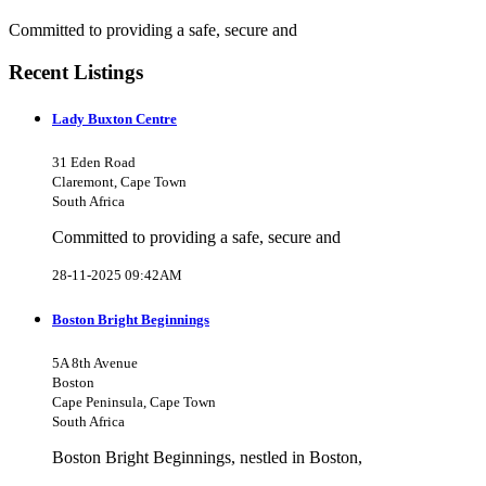
Committed to providing a safe, secure and
Recent Listings
Lady Buxton Centre
31 Eden Road
Claremont, Cape Town
South Africa
Committed to providing a safe, secure and
28-11-2025 09:42AM
Boston Bright Beginnings
5A 8th Avenue
Boston
Cape Peninsula, Cape Town
South Africa
Boston Bright Beginnings, nestled in Boston,