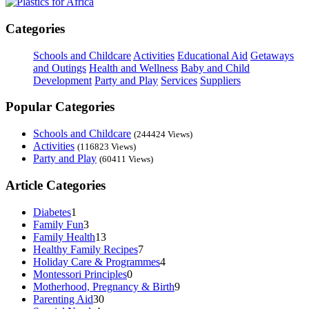
Categories
Schools and Childcare
Activities
Educational Aid
Getaways
and Outings
Health and Wellness
Baby and Child
Development
Party and Play
Services
Suppliers
Popular Categories
Schools and Childcare
(244424 Views)
Activities
(116823 Views)
Party and Play
(60411 Views)
Article Categories
Diabetes
1
Family Fun
3
Family Health
13
Healthy Family Recipes
7
Holiday Care & Programmes
4
Montessori Principles
0
Motherhood, Pregnancy & Birth
9
Parenting Aid
30