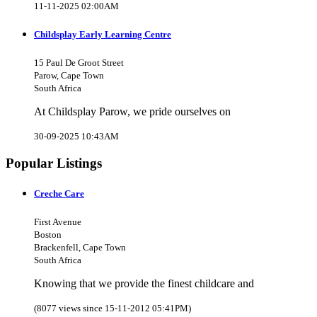
11-11-2025 02:00AM
Childsplay Early Learning Centre
15 Paul De Groot Street
Parow, Cape Town
South Africa
At Childsplay Parow, we pride ourselves on
30-09-2025 10:43AM
Popular Listings
Creche Care
First Avenue
Boston
Brackenfell, Cape Town
South Africa
Knowing that we provide the finest childcare and
(8077 views since 15-11-2012 05:41PM)