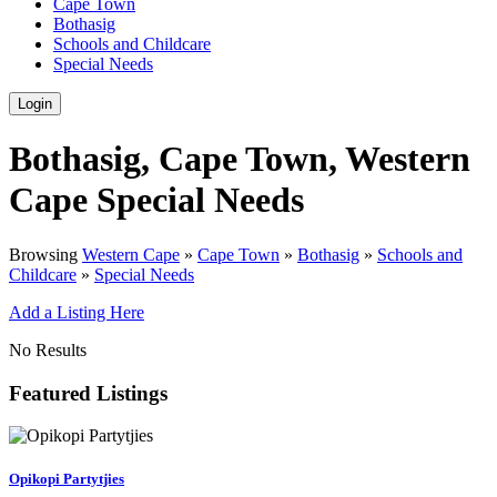
Cape Town
Bothasig
Schools and Childcare
Special Needs
Login
Bothasig, Cape Town, Western
Cape Special Needs
Browsing
Western Cape
»
Cape Town
»
Bothasig
»
Schools and
Childcare
»
Special Needs
Add a Listing Here
No Results
Featured Listings
Opikopi Partytjies