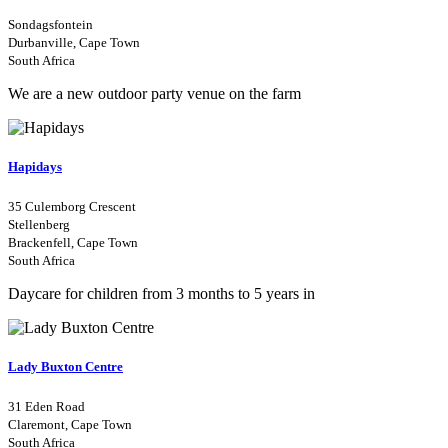
Sondagsfontein
Durbanville, Cape Town
South Africa
We are a new outdoor party venue on the farm
Hapidays
35 Culemborg Crescent
Stellenberg
Brackenfell, Cape Town
South Africa
Daycare for children from 3 months to 5 years in
Lady Buxton Centre
31 Eden Road
Claremont, Cape Town
South Africa