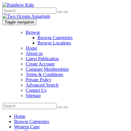
Toggle navigation
Browse
Browse Categories
Browse Locations
Home
About us
Latest Publication
Create Account
Compare Memberships
Terms & Conditions
Private Policy
Advanced Search
Contact Us
Sitemap
Home
Browse Categories
Western Cape