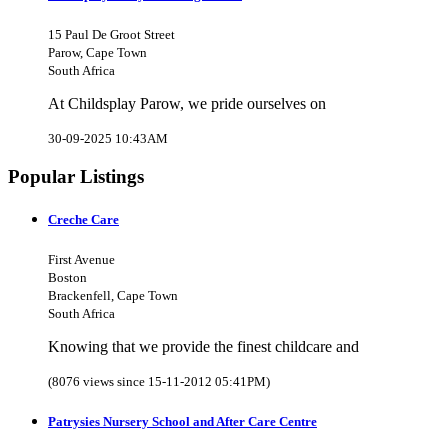
15 Paul De Groot Street
Parow, Cape Town
South Africa
At Childsplay Parow, we pride ourselves on
30-09-2025 10:43AM
Popular Listings
Creche Care
First Avenue
Boston
Brackenfell, Cape Town
South Africa
Knowing that we provide the finest childcare and
(8076 views since 15-11-2012 05:41PM)
Patrysies Nursery School and After Care Centre