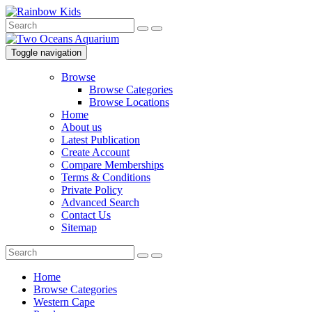
Toggle navigation
Browse
Browse Categories
Browse Locations
Home
About us
Latest Publication
Create Account
Compare Memberships
Terms & Conditions
Private Policy
Advanced Search
Contact Us
Sitemap
Home
Browse Categories
Western Cape