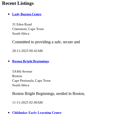
Recent Listings
Lady Buxton Centre
31 Eden Road
Claremont, Cape Town
South Africa
Committed to providing a safe, secure and
28-11-2025 09:42AM
Boston Bright Beginnings
5A 8th Avenue
Boston
Cape Peninsula, Cape Town
South Africa
Boston Bright Beginnings, nestled in Boston,
11-11-2025 02:00AM
Childsplay Early Learning Centre