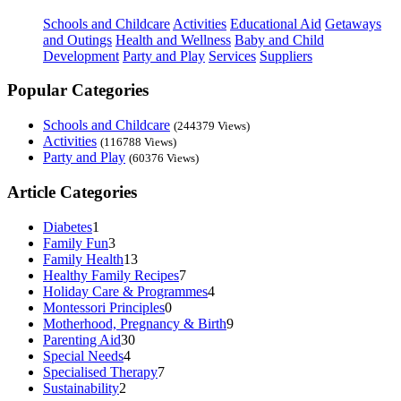
Schools and Childcare
Activities
Educational Aid
Getaways
and Outings
Health and Wellness
Baby and Child
Development
Party and Play
Services
Suppliers
Popular Categories
Schools and Childcare
(244379 Views)
Activities
(116788 Views)
Party and Play
(60376 Views)
Article Categories
Diabetes
1
Family Fun
3
Family Health
13
Healthy Family Recipes
7
Holiday Care & Programmes
4
Montessori Principles
0
Motherhood, Pregnancy & Birth
9
Parenting Aid
30
Special Needs
4
Specialised Therapy
7
Sustainability
2