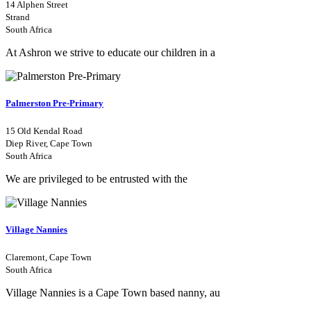
14 Alphen Street
Strand
South Africa
At Ashron we strive to educate our children in a
Palmerston Pre-Primary
15 Old Kendal Road
Diep River, Cape Town
South Africa
We are privileged to be entrusted with the
Village Nannies
Claremont, Cape Town
South Africa
Village Nannies is a Cape Town based nanny, au