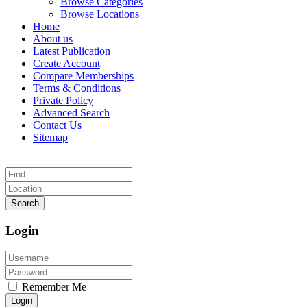
Browse Categories
Browse Locations
Home
About us
Latest Publication
Create Account
Compare Memberships
Terms & Conditions
Private Policy
Advanced Search
Contact Us
Sitemap
Search
Login
Remember Me
Login