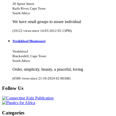
26 Spruit Street
Kuils River, Cape Town
South Africa
We have small groups to assure individual
(10122 views since 14-05-2012 05:13PM)
Vredekloof Montessori
Vredekloof
Brackenfell, Cape Town
South Africa
Order, simplicity, beauty, a peaceful, loving
(6586 views since 21-10-2024 02:00AM)
Follow Us
Categories