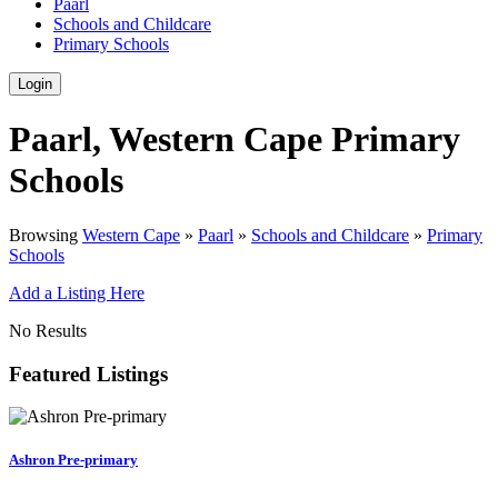
Paarl
Schools and Childcare
Primary Schools
Login
Paarl, Western Cape Primary
Schools
Browsing
Western Cape
»
Paarl
»
Schools and Childcare
»
Primary
Schools
Add a Listing Here
No Results
Featured Listings
Ashron Pre-primary