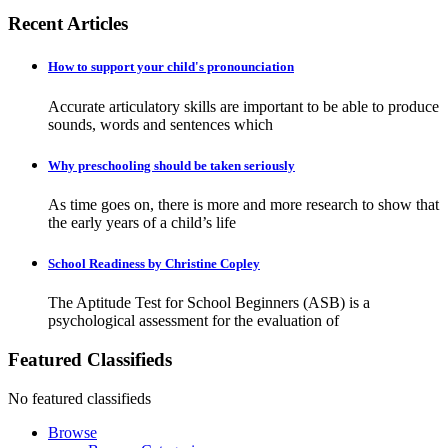
Recent Articles
How to support your child's pronounciation
Accurate articulatory skills are important to be able to produce
sounds, words and sentences which
Why preschooling should be taken seriously
As time goes on, there is more and more research to show that
the early years of a child’s life
School Readiness by Christine Copley
The Aptitude Test for School Beginners (ASB) is a
psychological assessment for the evaluation of
Featured Classifieds
No featured classifieds
Browse