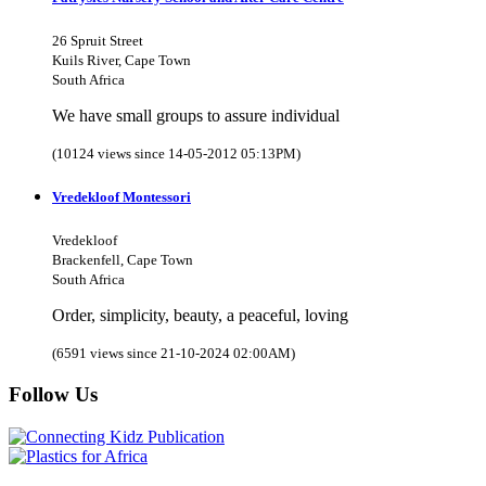
26 Spruit Street
Kuils River, Cape Town
South Africa
We have small groups to assure individual
(10124 views since 14-05-2012 05:13PM)
Vredekloof Montessori
Vredekloof
Brackenfell, Cape Town
South Africa
Order, simplicity, beauty, a peaceful, loving
(6591 views since 21-10-2024 02:00AM)
Follow Us