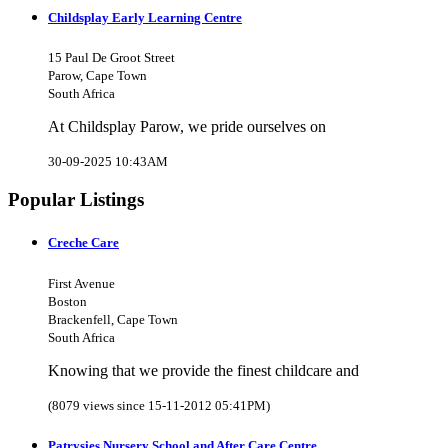
Childsplay Early Learning Centre
15 Paul De Groot Street
Parow, Cape Town
South Africa
At Childsplay Parow, we pride ourselves on
30-09-2025 10:43AM
Popular Listings
Creche Care
First Avenue
Boston
Brackenfell, Cape Town
South Africa
Knowing that we provide the finest childcare and
(8079 views since 15-11-2012 05:41PM)
Patrysies Nursery School and After Care Centre