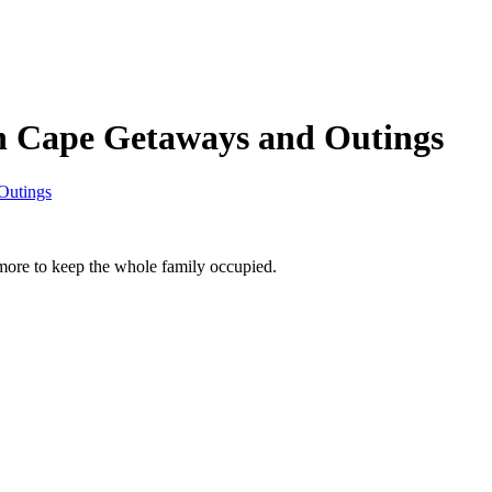
n Cape Getaways and Outings
Outings
re to keep the whole family occupied.