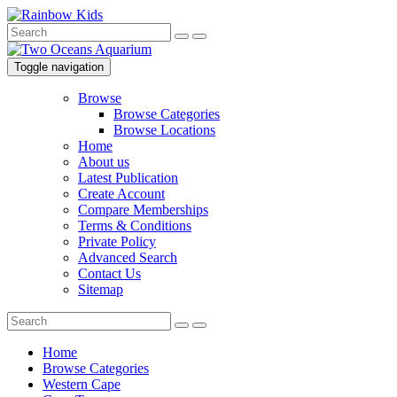
Toggle navigation
Browse
Browse Categories
Browse Locations
Home
About us
Latest Publication
Create Account
Compare Memberships
Terms & Conditions
Private Policy
Advanced Search
Contact Us
Sitemap
Home
Browse Categories
Western Cape