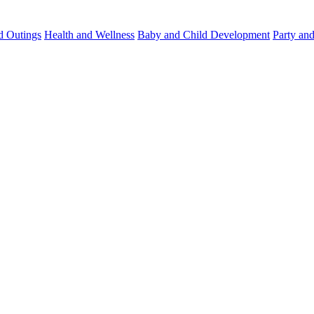
d Outings
Health and Wellness
Baby and Child Development
Party an