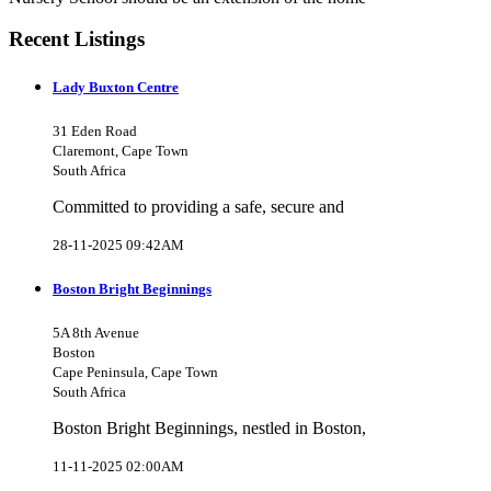
Recent Listings
Lady Buxton Centre
31 Eden Road
Claremont, Cape Town
South Africa
Committed to providing a safe, secure and
28-11-2025 09:42AM
Boston Bright Beginnings
5A 8th Avenue
Boston
Cape Peninsula, Cape Town
South Africa
Boston Bright Beginnings, nestled in Boston,
11-11-2025 02:00AM