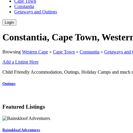
Cape Town
Constantia
Getaways and Outings
Login
Constantia, Cape Town, Wester
Browsing
Western Cape
»
Cape Town
»
Constantia
»
Getaways and 
Add a Listing Here
Child Friendly Accommodation, Outings, Holiday Camps and much mo
Outings
Featured Listings
Bainskloof Adventures