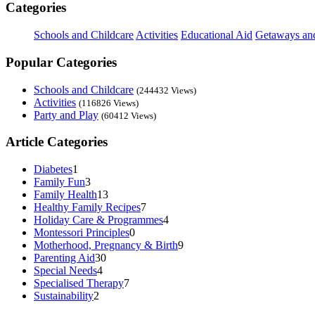
Categories
Schools and Childcare
Activities
Educational Aid
Getaways an
Popular Categories
Schools and Childcare
(244432 Views)
Activities
(116826 Views)
Party and Play
(60412 Views)
Article Categories
Diabetes
1
Family Fun
3
Family Health
13
Healthy Family Recipes
7
Holiday Care & Programmes
4
Montessori Principles
0
Motherhood, Pregnancy & Birth
9
Parenting Aid
30
Special Needs
4
Specialised Therapy
7
Sustainability
2