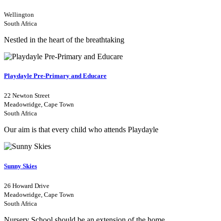
Wellington
South Africa
Nestled in the heart of the breathtaking
Playdayle Pre-Primary and Educare
22 Newton Street
Meadowridge, Cape Town
South Africa
Our aim is that every child who attends Playdayle
Sunny Skies
26 Howard Drive
Meadowridge, Cape Town
South Africa
Nursery School should be an extension of the home