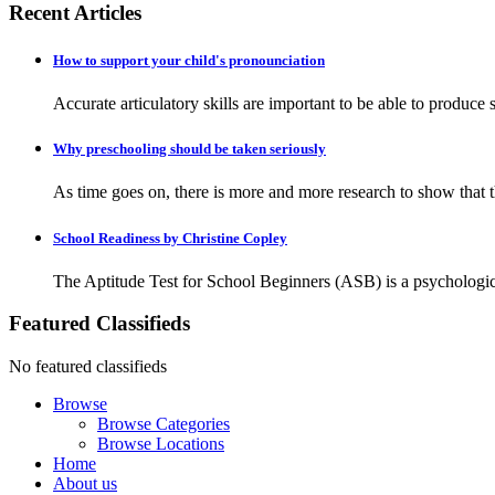
Recent Articles
How to support your child's pronounciation
Accurate articulatory skills are important to be able to produc
Why preschooling should be taken seriously
As time goes on, there is more and more research to show that the
School Readiness by Christine Copley
The Aptitude Test for School Beginners (ASB) is a psychologica
Featured Classifieds
No featured classifieds
Browse
Browse Categories
Browse Locations
Home
About us