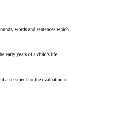
e sounds, words and sentences which
 early years of a child’s life
l assessment for the evaluation of