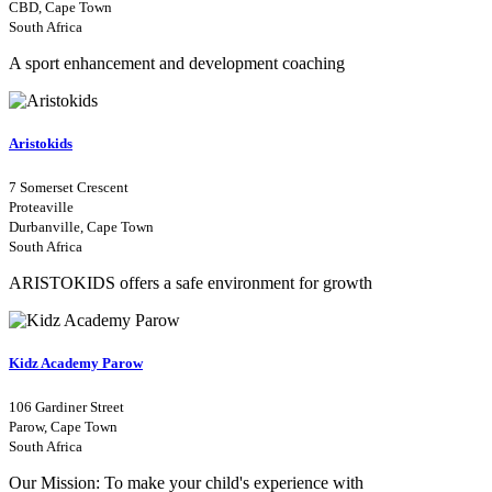
CBD, Cape Town
South Africa
A sport enhancement and development coaching
Aristokids
7 Somerset Crescent
Proteaville
Durbanville, Cape Town
South Africa
ARISTOKIDS offers a safe environment for growth
Kidz Academy Parow
106 Gardiner Street
Parow, Cape Town
South Africa
Our Mission: To make your child's experience with