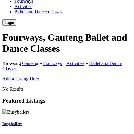
Fourways
Activities
Ballet and Dance Classes
Login
Fourways, Gauteng Ballet and
Dance Classes
Browsing
Gauteng
»
Fourways
»
Activities
»
Ballet and Dance
Classes
Add a Listing Here
No Results
Featured Listings
Busyballers