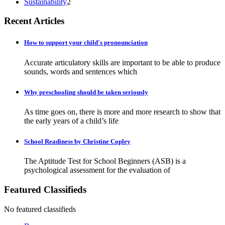
Sustainability
2
Recent Articles
How to support your child's pronounciation
Accurate articulatory skills are important to be able to produce
sounds, words and sentences which
Why preschooling should be taken seriously
As time goes on, there is more and more research to show that
the early years of a child’s life
School Readiness by Christine Copley
The Aptitude Test for School Beginners (ASB) is a
psychological assessment for the evaluation of
Featured Classifieds
No featured classifieds