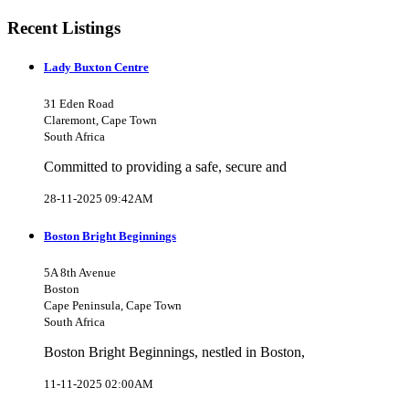
Recent Listings
Lady Buxton Centre
31 Eden Road
Claremont, Cape Town
South Africa
Committed to providing a safe, secure and
28-11-2025 09:42AM
Boston Bright Beginnings
5A 8th Avenue
Boston
Cape Peninsula, Cape Town
South Africa
Boston Bright Beginnings, nestled in Boston,
11-11-2025 02:00AM