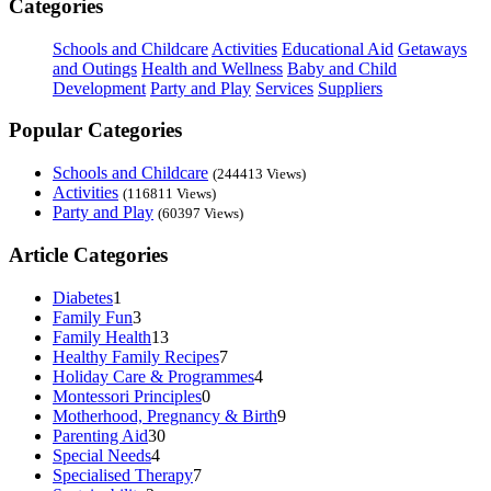
Categories
Schools and Childcare
Activities
Educational Aid
Getaways
and Outings
Health and Wellness
Baby and Child
Development
Party and Play
Services
Suppliers
Popular Categories
Schools and Childcare
(244413 Views)
Activities
(116811 Views)
Party and Play
(60397 Views)
Article Categories
Diabetes
1
Family Fun
3
Family Health
13
Healthy Family Recipes
7
Holiday Care & Programmes
4
Montessori Principles
0
Motherhood, Pregnancy & Birth
9
Parenting Aid
30
Special Needs
4
Specialised Therapy
7