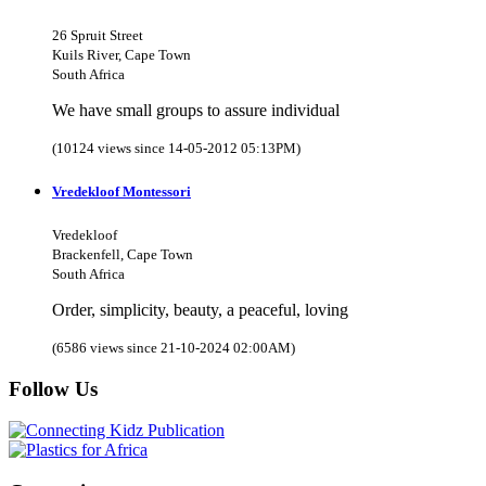
26 Spruit Street
Kuils River, Cape Town
South Africa
We have small groups to assure individual
(10124 views since 14-05-2012 05:13PM)
Vredekloof Montessori
Vredekloof
Brackenfell, Cape Town
South Africa
Order, simplicity, beauty, a peaceful, loving
(6586 views since 21-10-2024 02:00AM)
Follow Us