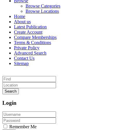
Browse
Browse Categories
Browse Locations
Home
About us
Latest Publication
Create Account
Compare Memberships
Terms & Conditions
Private Policy
Advanced Search
Contact Us
Sitemap
Search
Login
Remember Me