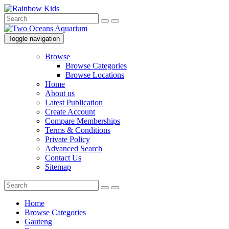
Toggle navigation
Browse
Browse Categories
Browse Locations
Home
About us
Latest Publication
Create Account
Compare Memberships
Terms & Conditions
Private Policy
Advanced Search
Contact Us
Sitemap
Home
Browse Categories
Gauteng