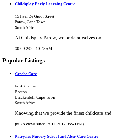
Childsplay Early Learning Centre
15 Paul De Groot Street
Parow, Cape Town
South Africa
At Childsplay Parow, we pride ourselves on
30-09-2025 10:43AM
Popular Listings
Creche Care
First Avenue
Boston
Brackenfell, Cape Town
South Africa
Knowing that we provide the finest childcare and
(8076 views since 15-11-2012 05:41PM)
Patrysies Nursery School and After Care Centre