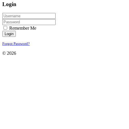
Login
Remember Me
Login
Forgot Password?
© 2026