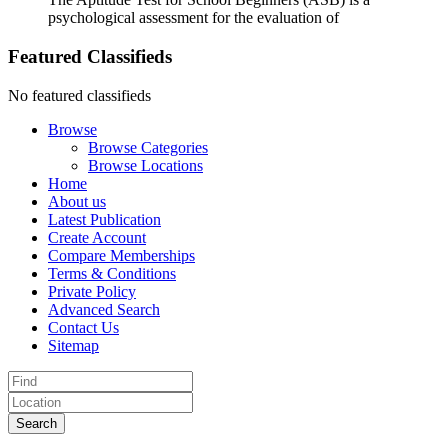
psychological assessment for the evaluation of
Featured Classifieds
No featured classifieds
Browse
Browse Categories
Browse Locations
Home
About us
Latest Publication
Create Account
Compare Memberships
Terms & Conditions
Private Policy
Advanced Search
Contact Us
Sitemap
Search