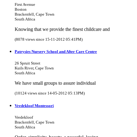
First Avenue
Boston
Brackenfell, Cape Town
South Africa
Knowing that we provide the finest childcare and
(8078 views since 15-11-2012 05:41PM)
Patrysies Nursery School and After Care Centre
26 Spruit Street
Kuils River, Cape Town
South Africa
We have small groups to assure individual
(10124 views since 14-05-2012 05:13PM)
Vredekloof Montessori
Vredekloof
Brackenfell, Cape Town
South Africa