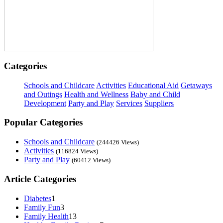
Categories
Schools and Childcare
Activities
Educational Aid
Getaways
and Outings
Health and Wellness
Baby and Child
Development
Party and Play
Services
Suppliers
Popular Categories
Schools and Childcare
(244426 Views)
Activities
(116824 Views)
Party and Play
(60412 Views)
Article Categories
Diabetes
1
Family Fun
3
Family Health
13