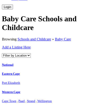
Login
Baby Care Schools and
Childcare
Browsing
Schools and Childcare
»
Baby Care
Add a Listing Here
National
Eastern Cape
Port Elizabeth
Western Cape
Cape Town
,
Paarl
,
Strand
,
Wellington