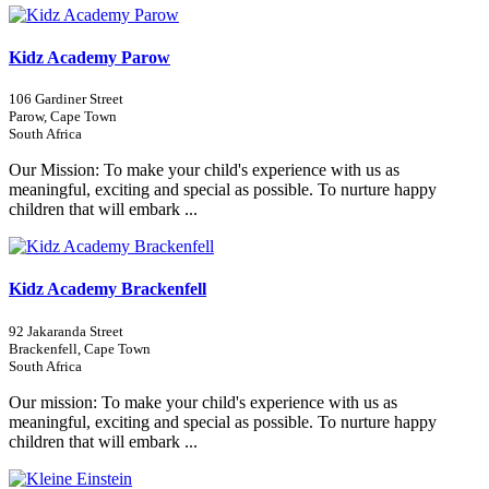
Kidz Academy Parow
106 Gardiner Street
Parow, Cape Town
South Africa
Our Mission: To make your child's experience with us as
meaningful, exciting and special as possible. To nurture happy
children that will embark ...
Kidz Academy Brackenfell
92 Jakaranda Street
Brackenfell, Cape Town
South Africa
Our mission: To make your child's experience with us as
meaningful, exciting and special as possible. To nurture happy
children that will embark ...