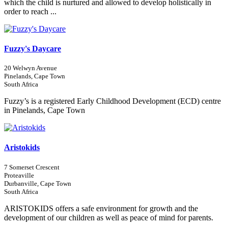
which the child is nurtured and allowed to develop holistically in
order to reach ...
Fuzzy's Daycare
20 Welwyn Avenue
Pinelands, Cape Town
South Africa
Fuzzy’s is a registered Early Childhood Development (ECD) centre
in Pinelands, Cape Town
Aristokids
7 Somerset Crescent
Proteaville
Durbanville, Cape Town
South Africa
ARISTOKIDS offers a safe environment for growth and the
development of our children as well as peace of mind for parents.