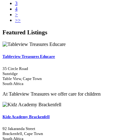
3
4
>
>>
Featured Listings
Tableview Treasures Educare
35 Circle Road
Sunridge
Table View, Cape Town
South Africa
At Tableview Treasures we offer care for children
Kidz Academy Brackenfell
92 Jakaranda Street
Brackenfell, Cape Town
South Africa