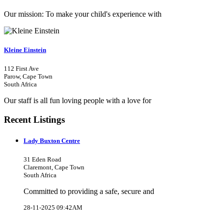
Our mission: To make your child's experience with
Kleine Einstein
112 First Ave
Parow, Cape Town
South Africa
Our staff is all fun loving people with a love for
Recent Listings
Lady Buxton Centre
31 Eden Road
Claremont, Cape Town
South Africa
Committed to providing a safe, secure and
28-11-2025 09:42AM