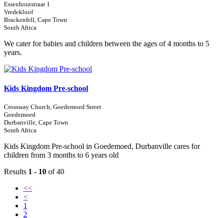
Essenhoutstraat 1
Vredekloof
Brackenfell, Cape Town
South Africa
We cater for babies and children between the ages of 4 months to 5
years.
Kids Kingdom Pre-school
Crossway Church, Goedemoed Street
Goedemoed
Durbanville, Cape Town
South Africa
Kids Kingdom Pre-school in Goedemoed, Durbanville cares for
children from 3 months to 6 years old
Results
1 - 10
of 40
<<
<
1
2