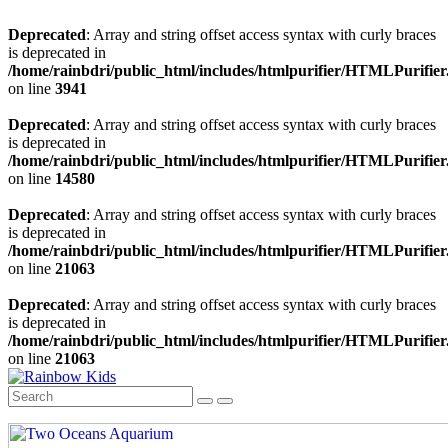
Deprecated
: Array and string offset access syntax with curly braces
is deprecated in
/home/rainbdri/public_html/includes/htmlpurifier/HTMLPurifier
on line
3941
Deprecated
: Array and string offset access syntax with curly braces
is deprecated in
/home/rainbdri/public_html/includes/htmlpurifier/HTMLPurifier
on line
14580
Deprecated
: Array and string offset access syntax with curly braces
is deprecated in
/home/rainbdri/public_html/includes/htmlpurifier/HTMLPurifier
on line
21063
Deprecated
: Array and string offset access syntax with curly braces
is deprecated in
/home/rainbdri/public_html/includes/htmlpurifier/HTMLPurifier
on line
21063