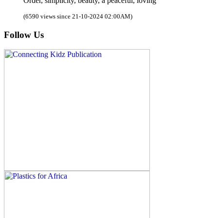
Order, simplicity, beauty, a peaceful, loving
(6590 views since 21-10-2024 02:00AM)
Follow Us