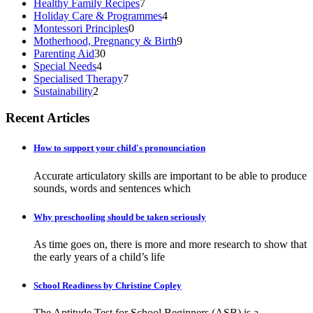
Healthy Family Recipes
7
Holiday Care & Programmes
4
Montessori Principles
0
Motherhood, Pregnancy & Birth
9
Parenting Aid
30
Special Needs
4
Specialised Therapy
7
Sustainability
2
Recent Articles
How to support your child's pronounciation
Accurate articulatory skills are important to be able to produce
sounds, words and sentences which
Why preschooling should be taken seriously
As time goes on, there is more and more research to show that
the early years of a child’s life
School Readiness by Christine Copley
The Aptitude Test for School Beginners (ASB) is a