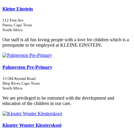
Kleine Einstein
112 First Ave
Parow, Cape Town
South Africa
Our staff is all fun loving people with a love for children which is a
prerequisite to be employed at KLEINE EINSTEIN.
Palmerston Pre-Primary
15 Old Kendal Road
Diep River, Cape Town
South Africa
We are privileged to be entrusted with the development and
education of the children in our care.
Klouter Wouter Kleuterskool