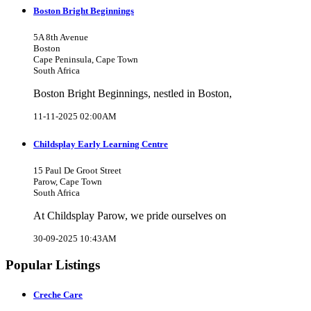
Boston Bright Beginnings
5A 8th Avenue
Boston
Cape Peninsula, Cape Town
South Africa
Boston Bright Beginnings, nestled in Boston,
11-11-2025 02:00AM
Childsplay Early Learning Centre
15 Paul De Groot Street
Parow, Cape Town
South Africa
At Childsplay Parow, we pride ourselves on
30-09-2025 10:43AM
Popular Listings
Creche Care