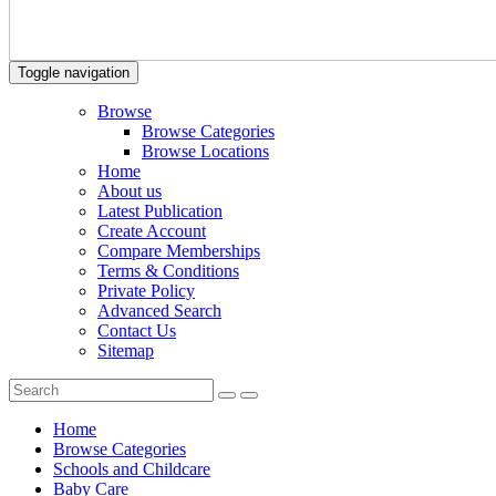
Toggle navigation
Browse
Browse Categories
Browse Locations
Home
About us
Latest Publication
Create Account
Compare Memberships
Terms & Conditions
Private Policy
Advanced Search
Contact Us
Sitemap
Home
Browse Categories
Schools and Childcare
Baby Care