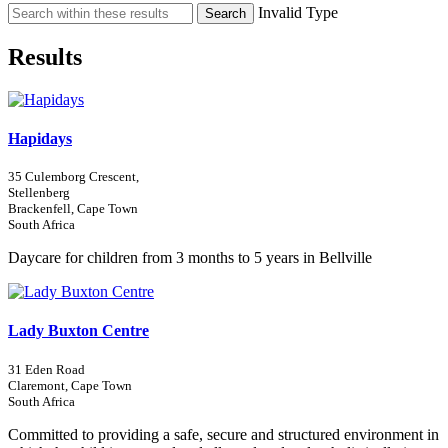
Invalid Type
Search
Results
Hapidays
35 Culemborg Crescent,
Stellenberg
Brackenfell, Cape Town
South Africa
Daycare for children from 3 months to 5 years in Bellville
Lady Buxton Centre
31 Eden Road
Claremont, Cape Town
South Africa
Committed to providing a safe, secure and structured environment in