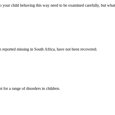
to your child behaving this way need to be examined carefully, but what
dren reported missing in South Africa, have not been recovered.
 for a range of disorders in children.