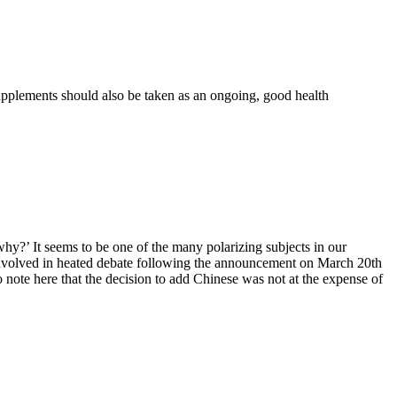
upplements should also be taken as an ongoing, good health
hy?’ It seems to be one of the many polarizing subjects in our
t involved in heated debate following the announcement on March 20th
 note here that the decision to add Chinese was not at the expense of