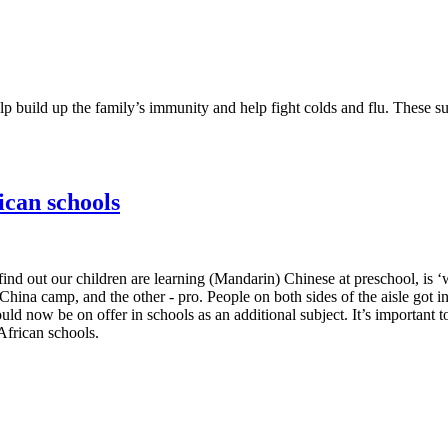
p build up the family’s immunity and help fight colds and flu. These s
ican schools
d out our children are learning (Mandarin) Chinese at preschool, is ‘w
-China camp, and the other - pro. People on both sides of the aisle go
 now be on offer in schools as an additional subject. It’s important to
African schools.