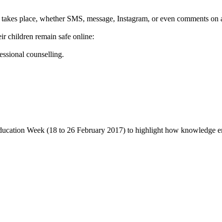
hat takes place, whether SMS, message, Instagram, or even comments on a
ir children remain safe online:
fessional counselling.
ducation Week (18 to 26 February 2017) to highlight how knowledge em