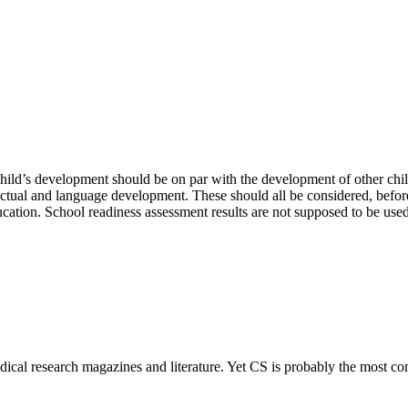
 child’s development should be on par with the development of other c
ellectual and language development. These should all be considered, befor
ducation. School readiness assessment results are not supposed to be used
dical research magazines and literature. Yet CS is probably the most co