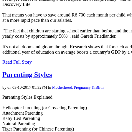
Discovery Life.
That means you have to save around R6 700 each month per child while E
at a more rapid pace than our salaries.
“The fact that children are starting school earlier than before and the 
yearly costs by approximately 50%”, said Gareth Friedlander.
It’s not all doom and gloom though. Research shows that for each add
additional year of education on average boosts a country’s GDP by a 
Read Full Story
Parenting Styles
by on 03-10-2017 01:32PM in
Motherhood, Pregnancy & Birth
Parenting Styles Explained
Helicopter Parenting (or Cosseting Parenting)
Attachment Parenting
Baby-Led Parenting
Natural Parenting
Tiger Parenting (or Chinese Parenting)