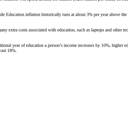
ducation inflation historically runs at about 3% per year above the inf
many extra costs associated with education, such as laptops and other tech
itional year of education a person’s income increases by 10%, higher e
vast 18%.