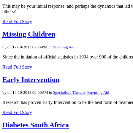
This may be your initial response, and perhaps the dynamics that led 
others?
Read Full Story
Missing Children
by on 17-10-2013 02:14PM in
Parenting Aid
Since the initiation of official statistics in 1994 over 900 of the chil
Read Full Story
Early Intervention
by on 15-10-2013 09:50AM in
Specialised Therapy
,
Parenting Aid
Research has proven Early Intervention to be the best form of treatment
Read Full Story
Diabetes South Africa