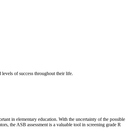
 levels of success throughout their life.
rtant in elementary education. With the uncertainty of the possible
tors, the ASB assessment is a valuable tool in screening grade R