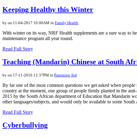
Keeping Healthy this Winter
by on 11-04-2017 10:00AM in
Family Health
With winter on its way, NRF Health supplements are a sure way to hel
maintenance program all year round.
Read Full Story
Teaching (Mandarin) Chinese at South Afr
by on 17-11-2016 12:37PM in
Parenting Aid
By far one of the most common questions we get asked when people fin
country at the moment, one group of people firmly planted in the anti
2015 by the South African department of Education that Mandarin would
other languages/subjects, and would only be available to some South 
Read Full Story
Cyberbullying