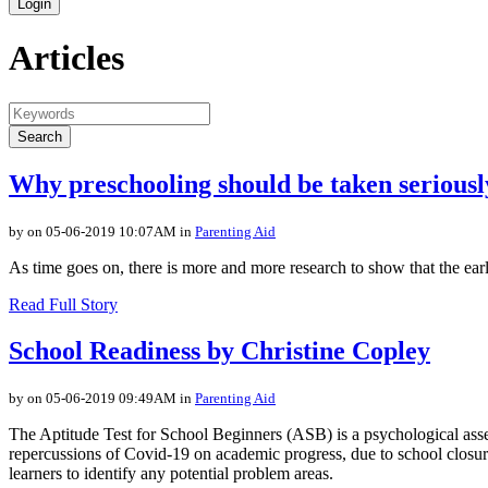
Login
Articles
Search
Why preschooling should be taken seriousl
by on 05-06-2019 10:07AM in
Parenting Aid
As time goes on, there is more and more research to show that the early 
Read Full Story
School Readiness by Christine Copley
by on 05-06-2019 09:49AM in
Parenting Aid
The Aptitude Test for School Beginners (ASB) is a psychological assess
repercussions of Covid-19 on academic progress, due to school closur
learners to identify any potential problem areas.