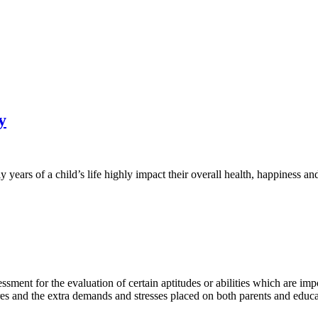
y
years of a child’s life highly impact their overall health, happiness and
ment for the evaluation of certain aptitudes or abilities which are impo
es and the extra demands and stresses placed on both parents and educa