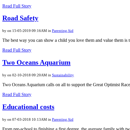
Read Full Story
Road Safety
by on 15-05-2019 09:16AM in
Parenting Aid
The best way you can show a child you love them and value them is to
Read Full Story
Two Oceans Aquarium
by on 02-10-2018 09:20AM in
Sustainability
Two Oceans Aquarium calls on all to support the Great Optimist Race to
Read Full Story
Educational costs
by on 07-03-2018 10:13AM in
Parenting Aid
From pre-school to finishing a first degree, the average family with 