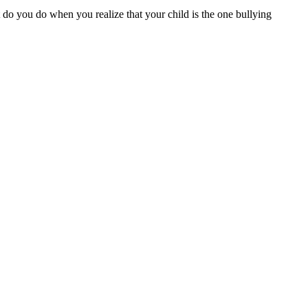
 do you do when you realize that your child is the one bullying