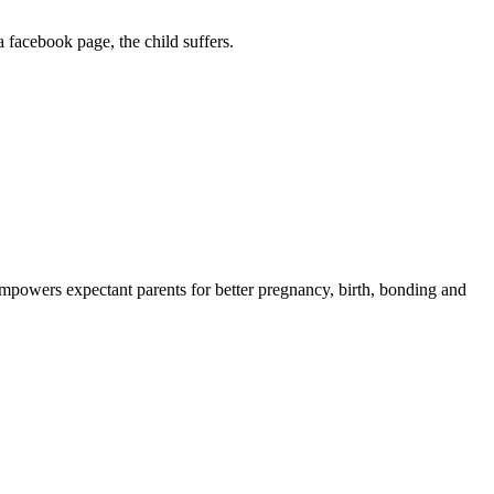
 facebook page, the child suffers.
powers expectant parents for better pregnancy, birth, bonding and