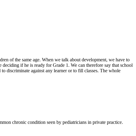
hildren of the same age. When we talk about development, we have to
e deciding if he is ready for Grade 1. We can therefore say that school
 to discriminate against any learner or to fill classes. The whole
mmon chronic condition seen by pediatricians in private practice.