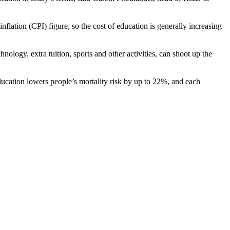
lation (CPI) figure, so the cost of education is generally increasing
nology, extra tuition, sports and other activities, can shoot up the
ducation lowers people’s mortality risk by up to 22%, and each