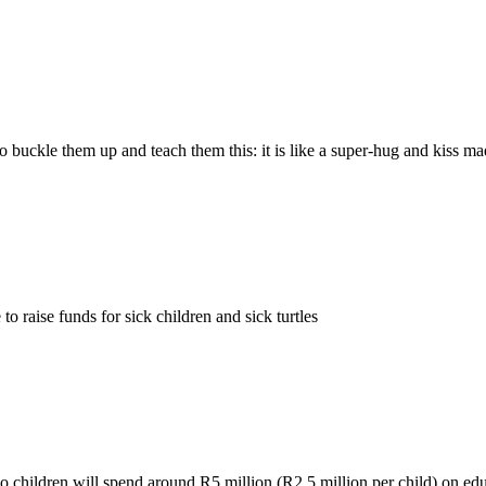
 buckle them up and teach them this: it is like a super-hug and kiss m
 raise funds for sick children and sick turtles
two children will spend around R5 million (R2.5 million per child) on ed