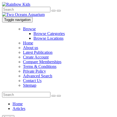
Toggle navigation
Browse
Browse Categories
Browse Locations
Home
About us
Latest Publication
Create Account
Compare Memberships
Terms & Conditions
Private Policy
Advanced Search
Contact Us
Sitemap
Home
Articles