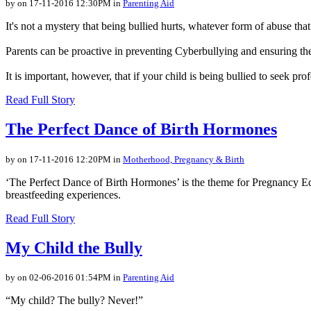
by on 17-11-2016 12:30PM in
Parenting Aid
It's not a mystery that being bullied hurts, whatever form of abuse t
Parents can be proactive in preventing Cyberbullying and ensuring the
It is important, however, that if your child is being bullied to seek pro
Read Full Story
The Perfect Dance of Birth Hormones
by on 17-11-2016 12:20PM in
Motherhood, Pregnancy & Birth
‘The Perfect Dance of Birth Hormones’ is the theme for Pregnancy E
breastfeeding experiences.
Read Full Story
My Child the Bully
by on 02-06-2016 01:54PM in
Parenting Aid
“My child? The bully? Never!”