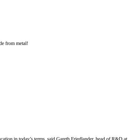
ade from metal!
ucation in today’s terms, said Gareth Friedlander, head of R&D at