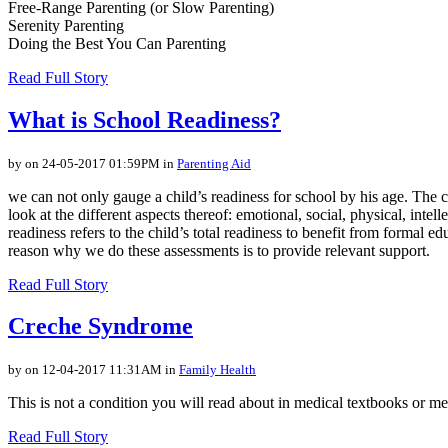
Free-Range Parenting (or Slow Parenting)
Serenity Parenting
Doing the Best You Can Parenting
Read Full Story
What is School Readiness?
by on 24-05-2017 01:59PM in
Parenting Aid
we can not only gauge a child’s readiness for school by his age. The
look at the different aspects thereof: emotional, social, physical, int
readiness refers to the child’s total readiness to benefit from formal e
reason why we do these assessments is to provide relevant support.
Read Full Story
Creche Syndrome
by on 12-04-2017 11:31AM in
Family Health
This is not a condition you will read about in medical textbooks or me
Read Full Story